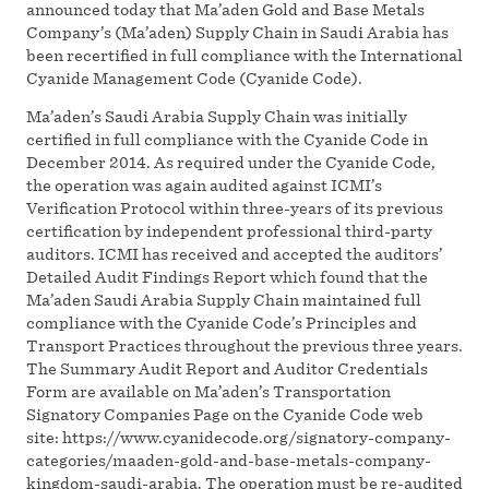
announced today that Ma’aden Gold and Base Metals
Company’s (Ma’aden) Supply Chain in Saudi Arabia has
been recertified in full compliance with the International
Cyanide Management Code (Cyanide Code).
Ma’aden’s Saudi Arabia Supply Chain was initially
certified in full compliance with the Cyanide Code in
December 2014. As required under the Cyanide Code,
the operation was again audited against ICMI’s
Verification Protocol within three-years of its previous
certification by independent professional third-party
auditors. ICMI has received and accepted the auditors’
Detailed Audit Findings Report which found that the
Ma’aden Saudi Arabia Supply Chain maintained full
compliance with the Cyanide Code’s Principles and
Transport Practices throughout the previous three years.
The Summary Audit Report and Auditor Credentials
Form are available on Ma’aden’s Transportation
Signatory Companies Page on the Cyanide Code web
site: https://www.cyanidecode.org/signatory-company-
categories/maaden-gold-and-base-metals-company-
kingdom-saudi-arabia. The operation must be re-audited