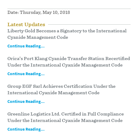
Date:
Thursday, May 10, 2018
Latest Updates
Liberty Gold Becomes a Signatory to the International
Cyanide Management Code
Continue Reading...
Orica’s Port Klang Cyanide Transfer Station Recertified
Under the International Cyanide Management Code
Continue Reading...
Group EGF Sarl Achieves Certification Under the
International Cyanide Management Code
Continue Reading...
Greenline Logistics Ltd. Certified in Full Compliance
Under the International Cyanide Management Code
Continue Reading...