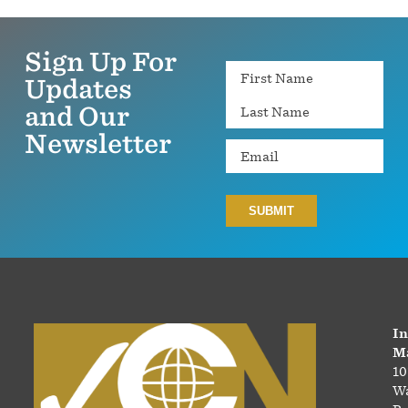
Sign Up For
Name
Updates
and Our
Newsletter
Email
In
Ma
10
Wa