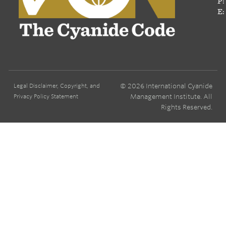
P:
E:
© 2026 International Cyanide
Legal Disclaimer, Copyright, and
Management Institute. All
Privacy Policy Statement
Rights Reserved.