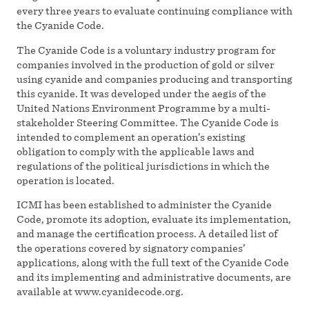
every three years to evaluate continuing compliance with
the Cyanide Code.
The Cyanide Code is a voluntary industry program for
companies involved in the production of gold or silver
using cyanide and companies producing and transporting
this cyanide. It was developed under the aegis of the
United Nations Environment Programme by a multi-
stakeholder Steering Committee. The Cyanide Code is
intended to complement an operation’s existing
obligation to comply with the applicable laws and
regulations of the political jurisdictions in which the
operation is located.
ICMI has been established to administer the Cyanide
Code, promote its adoption, evaluate its implementation,
and manage the certification process. A detailed list of
the operations covered by signatory companies’
applications, along with the full text of the Cyanide Code
and its implementing and administrative documents, are
available at www.cyanidecode.org.