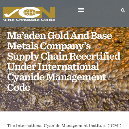
Ma’aden Gold And Base
Metals Company’s
Supply Chain Recertified
Under International
Cyanide Management
Code
The International Cyanide Management Institute (ICMI)