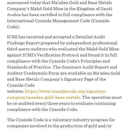
announced today that Ma’aden Gold and Base Metals
Company’s Mahd Gold Mine in the Kingdom of Saudi
Arabia has been certified in full compliance with the
International Cyanide Management Code (Cyanide
Code).
ICMI has received and accepted a Detailed Audit
Findings Report prepared by independent professional
third-party auditors who evaluated the Mahd Gold Mine
against ICMI’s Verification Protocol and found it in full
compliance with the Cyanide Code’s Principles and
Standards of Practice. The Summary Audit Report and
Auditor Credentials Form are available on Ma’aden Gold
and Base Metals Company’s Signatory Page of the
Cyanide Code
website:
https://www.cyanidecode.org/signatory-
company/maaden-gold-base-metals
. The operation must
be re-audited every three years to evaluate continuing
compliance with the Cyanide Code.
The Cyanide Code is a voluntary industry program for
companies involved in the production of gold and/or