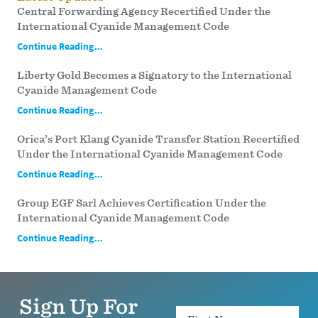
Central Forwarding Agency Recertified Under the
International Cyanide Management Code
Continue Reading...
Liberty Gold Becomes a Signatory to the International
Cyanide Management Code
Continue Reading...
Orica’s Port Klang Cyanide Transfer Station Recertified
Under the International Cyanide Management Code
Continue Reading...
Group EGF Sarl Achieves Certification Under the
International Cyanide Management Code
Continue Reading...
Sign Up For
Name