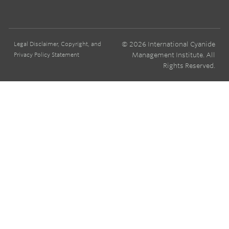
© 2026 International Cyanide
Legal Disclaimer, Copyright, and
Management Institute. All
Privacy Policy Statement
Rights Reserved.