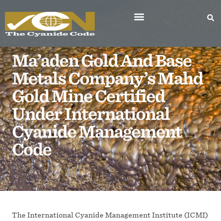
Ma’aden Gold And Base
Metals Company’s Mahd
Gold Mine Certified
Under International
Cyanide Management
Code
The International Cyanide Management Institute (ICMI)