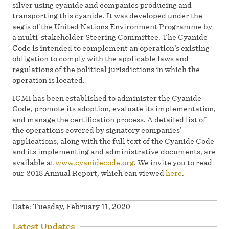
silver using cyanide and companies producing and
transporting this cyanide. It was developed under the
aegis of the United Nations Environment Programme by
a multi-stakeholder Steering Committee. The Cyanide
Code is intended to complement an operation’s existing
obligation to comply with the applicable laws and
regulations of the political jurisdictions in which the
operation is located.
ICMI has been established to administer the Cyanide
Code, promote its adoption, evaluate its implementation,
and manage the certification process. A detailed list of
the operations covered by signatory companies’
applications, along with the full text of the Cyanide Code
and its implementing and administrative documents, are
available at
www.cyanidecode.org
. We invite you to read
our 2018 Annual Report, which can viewed
here
.
Date:
Tuesday, February 11, 2020
Latest Updates