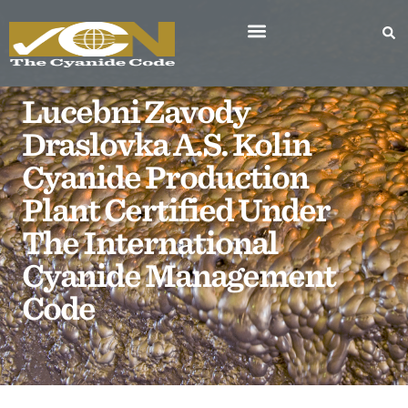
Lucebni Zavody
Draslovka A.s. Kolin
Cyanide Production
Plant Certified Under
The International
Cyanide Management
Code