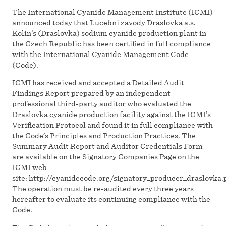
The International Cyanide Management Institute (ICMI)
announced today that Lucebni zavody Draslovka a.s.
Kolin’s (Draslovka) sodium cyanide production plant in
the Czech Republic has been certified in full compliance
with the International Cyanide Management Code
(Code).
ICMI has received and accepted a Detailed Audit
Findings Report prepared by an independent
professional third-party auditor who evaluated the
Draslovka cyanide production facility against the ICMI’s
Verification Protocol and found it in full compliance with
the Code’s Principles and Production Practices. The
Summary Audit Report and Auditor Credentials Form
are available on the Signatory Companies Page on the
ICMI web
site: http://cyanidecode.org/signatory_producer_draslovka.
The operation must be re-audited every three years
hereafter to evaluate its continuing compliance with the
Code.