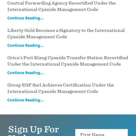
Central Forwarding Agency Recertified Under the
International Cyanide Management Code
Continue Reading...
Liberty Gold Becomes a Signatory to the International
Cyanide Management Code
Continue Reading...
Orica’s Port Klang Cyanide Transfer Station Recertified
Under the International Cyanide Management Code
Continue Reading...
Group EGF Sarl Achieves Certification Under the
International Cyanide Management Code
Continue Reading...
Sign Up For
Name