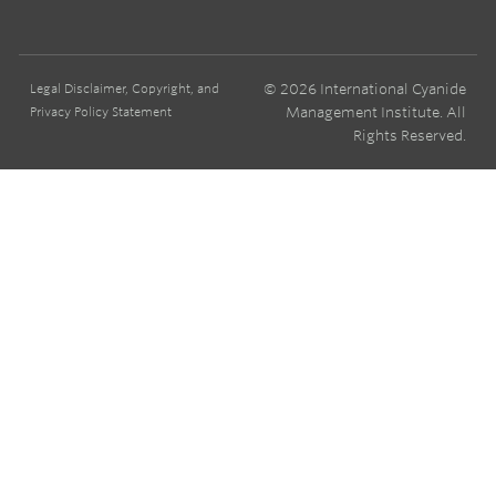
© 2026 International Cyanide
Legal Disclaimer, Copyright, and
Management Institute. All
Privacy Policy Statement
Rights Reserved.