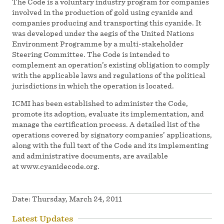
The Code is a voluntary industry program for companies
involved in the production of gold using cyanide and
companies producing and transporting this cyanide. It
was developed under the aegis of the United Nations
Environment Programme by a multi-stakeholder
Steering Committee. The Code is intended to
complement an operation’s existing obligation to comply
with the applicable laws and regulations of the political
jurisdictions in which the operation is located.
ICMI has been established to administer the Code,
promote its adoption, evaluate its implementation, and
manage the certification process. A detailed list of the
operations covered by signatory companies’ applications,
along with the full text of the Code and its implementing
and administrative documents, are available
at www.cyanidecode.org.
Date:
Thursday, March 24, 2011
Latest Updates