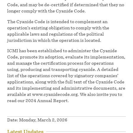
Code, and may be de-certified if determined that they no
longer comply with the Cyanide Code.
The Cyanide Code is intended to complement an
operation’s existing obligation to comply with the
applicable laws and regulations of the political
jurisdiction in which the operation is located.
ICMI has been established to administer the Cyanide
Code, promote its adoption, evaluate its implementation,
and manage the certification process for operations
using, producing and transporting cyanide. A detailed
list of the operations covered by signatory companies’
applications, along with the full text of the Cyanide Code
and its implementing and administrative documents, are
available at www.cyanidecode.org. We also invite you to
read our 2024 Annual Report.
Date:
Monday, March 2, 2026
Latest Updates