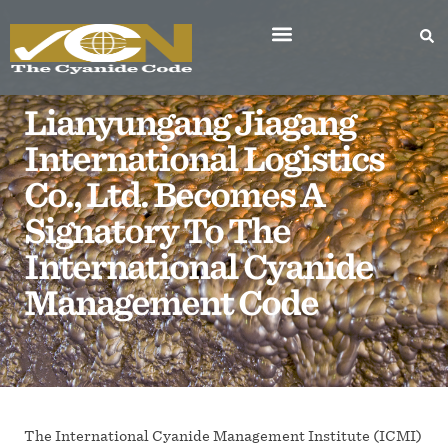
Lianyungang Jiagang
International Logistics
Co., Ltd. Becomes A
Signatory To The
International Cyanide
Management Code
The International Cyanide Management Institute (ICMI)