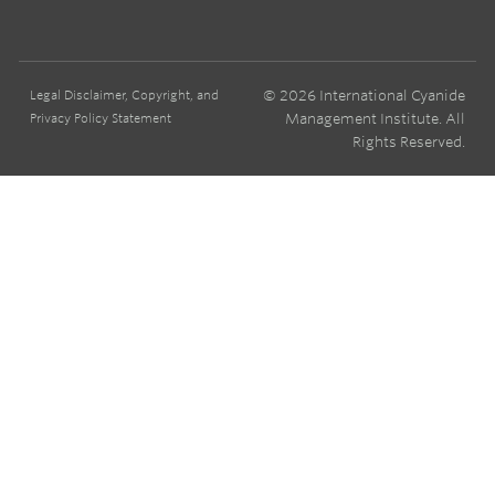
© 2026 International Cyanide
Legal Disclaimer, Copyright, and
Management Institute. All
Privacy Policy Statement
Rights Reserved.