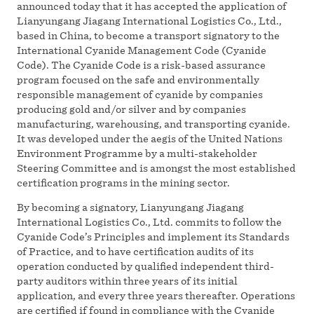
announced today that it has accepted the application of
Lianyungang Jiagang International Logistics Co., Ltd.,
based in China, to become a transport signatory to the
International Cyanide Management Code (Cyanide
Code). The Cyanide Code is a risk-based assurance
program focused on the safe and environmentally
responsible management of cyanide by companies
producing gold and/or silver and by companies
manufacturing, warehousing, and transporting cyanide.
It was developed under the aegis of the United Nations
Environment Programme by a multi-stakeholder
Steering Committee and is amongst the most established
certification programs in the mining sector.
By becoming a signatory, Lianyungang Jiagang
International Logistics Co., Ltd. commits to follow the
Cyanide Code’s Principles and implement its Standards
of Practice, and to have certification audits of its
operation conducted by qualified independent third-
party auditors within three years of its initial
application, and every three years thereafter. Operations
are certified if found in compliance with the Cyanide