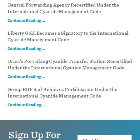
Central Forwarding Agency Recertified Under the
International Cyanide Management Code
Continue Reading...
Liberty Gold Becomes a Signatory to the International
Cyanide Management Code
Continue Reading...
Orica’s Port Klang Cyanide Transfer Station Recertified
Under the International Cyanide Management Code
Continue Reading...
Group EGF Sarl Achieves Certification Under the
International Cyanide Management Code
Continue Reading...
Sign Up For
Name