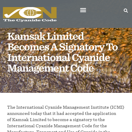
Kamsak Limited
Becomes A Signatory To
International Cyanide
Management Code
The International Cyanide Management Institute (ICMI)
announced today that it had accepted the application
of Kamsak Limited to become a signatory to the
International Cyanide Management Code for the
Manufacture, Transport and Use of Cyanide in the