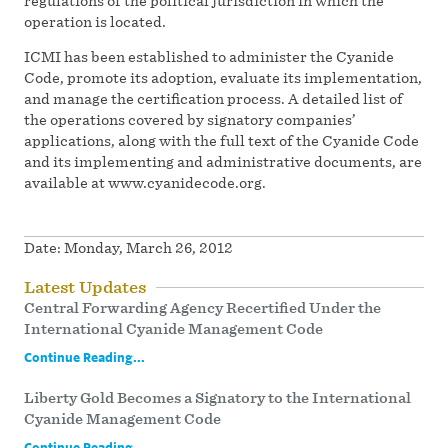
regulations of the political jurisdiction in which the
operation is located.
ICMI has been established to administer the Cyanide
Code, promote its adoption, evaluate its implementation,
and manage the certification process. A detailed list of
the operations covered by signatory companies’
applications, along with the full text of the Cyanide Code
and its implementing and administrative documents, are
available at www.cyanidecode.org.
Date:
Monday, March 26, 2012
Latest Updates
Central Forwarding Agency Recertified Under the
International Cyanide Management Code
Continue Reading...
Liberty Gold Becomes a Signatory to the International
Cyanide Management Code
Continue Reading...