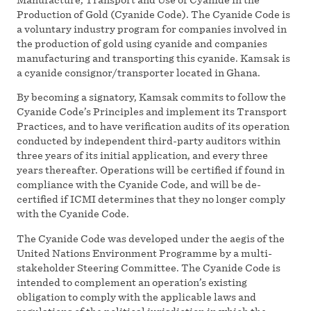
Production of Gold (Cyanide Code). The Cyanide Code is
a voluntary industry program for companies involved in
the production of gold using cyanide and companies
manufacturing and transporting this cyanide. Kamsak is
a cyanide consignor/transporter located in Ghana.
By becoming a signatory, Kamsak commits to follow the
Cyanide Code’s Principles and implement its Transport
Practices, and to have verification audits of its operation
conducted by independent third-party auditors within
three years of its initial application, and every three
years thereafter. Operations will be certified if found in
compliance with the Cyanide Code, and will be de-
certified if ICMI determines that they no longer comply
with the Cyanide Code.
The Cyanide Code was developed under the aegis of the
United Nations Environment Programme by a multi-
stakeholder Steering Committee. The Cyanide Code is
intended to complement an operation’s existing
obligation to comply with the applicable laws and