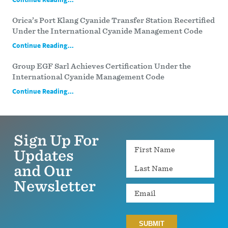
Orica’s Port Klang Cyanide Transfer Station Recertified
Under the International Cyanide Management Code
Continue Reading...
Group EGF Sarl Achieves Certification Under the
International Cyanide Management Code
Continue Reading...
Sign Up For
Name
Updates
and Our
Newsletter
Email