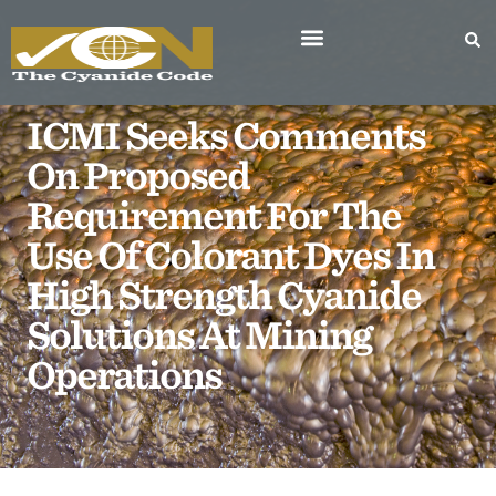
ICMI Seeks Comments
On Proposed
Requirement For The
Use Of Colorant Dyes In
High Strength Cyanide
Solutions At Mining
Operations