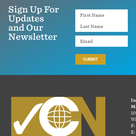
Sign Up For
Name
Updates
and Our
Newsletter
Email
In
Ma
10
Wa
P:
E: