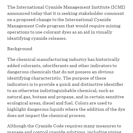
The International Cyanide Management Institute (ICMI)
announced today that it is seeking stakeholder comment
on a proposed change to the International Cyanide
Management Code program that would require mining
operations to use colorant dyes as an aid in visually
identifying cyanide releases.
Background
The chemical manufacturing industry has historically
added colorants, odoriferants and other indicators to
dangerous chemicals that do not possess an obvious
identifying characteristic. The purpose of these
indicators is to provide a quick and distinctive identifier
to an otherwise indistinguishable chemical; such as
natural gas, butane and propane, and in certain sensitive
ecological areas, diesel and fuel. Colors are used to
highlight dangerous liquids where the addition of the dye
does not impact the chemical process.
Although the Cyanide Code requires many measures to
manage and control cyanide solutions, including piping