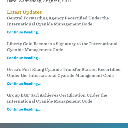
Date:
Wednesday, August 9, 2017
Latest Updates
Central Forwarding Agency Recertified Under the
International Cyanide Management Code
Continue Reading...
Liberty Gold Becomes a Signatory to the International
Cyanide Management Code
Continue Reading...
Orica’s Port Klang Cyanide Transfer Station Recertified
Under the International Cyanide Management Code
Continue Reading...
Group EGF Sarl Achieves Certification Under the
International Cyanide Management Code
Continue Reading...