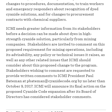
changes to procedures, documentation, to train workers
and emergency responders about recognition of dyed
cyanide solutions, and for changes to procurement
contracts with chemical suppliers.
ICMI needs greater information from its stakeholders
before a decision can be made about dyes in high-
strength cyanide solution, particularly from mining
companies. Stakeholders are invited to comment on this
proposed requirement for mining operations, including
its advisability, any policy or technical issues it raises, as
well as any other related issues that ICMI should
consider about this proposed change to the program.
Stakeholders wishing to comment are requested to
provide written comments to ICMI President Paul
Bateman at
pbateman@cyanidecode.org
by no later than
October 9, 2017. ICMI will announce its final action on the
proposed Cyanide Code expansion after its Board of
Directors has considered stakeholder comments.