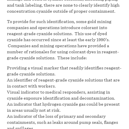
and tank labeling, there are none to clearly identify high
concentration cyanide outside of proper containment.
To provide for such identification, some gold mining
companies and operations introduce colorant into
reagent-grade cyanide solutions. This use of dyed
cyanide has occurred since at least the early 1990’s.
Companies and mining operations have provided a
number of rationales for using colorant dyes in reagent-
grade cyanide solutions. These include:
Providing a visual marker that readily identifies reagent-
grade cyanide solutions.
An identifier of reagent-grade cyanide solutions that are
in contact with workers.
Visual indicator to medical responders, assisting in
cyanide exposure identification and decontamination.
An indicator that hydrogen cyanide gas could be present
in areas usually not at risk.
An indicator of the loss of primary and secondary
containments, such as leaks around pump seals, flanges
and spillages.