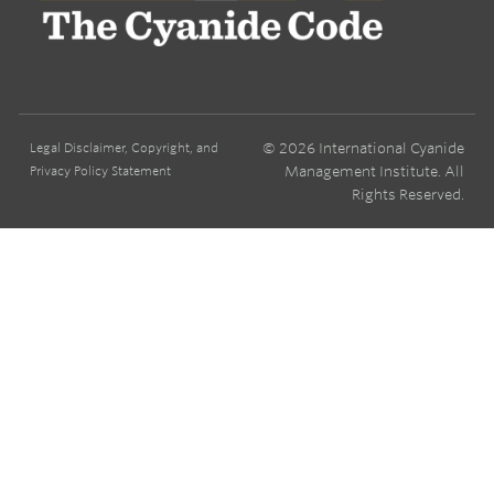
© 2026 International Cyanide
Legal Disclaimer, Copyright, and
Management Institute. All
Privacy Policy Statement
Rights Reserved.