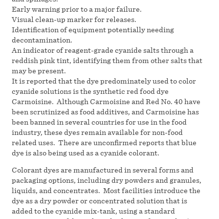
Early warning prior to a major failure.
Visual clean-up marker for releases.
Identification of equipment potentially needing
decontamination.
An indicator of reagent-grade cyanide salts through a
reddish pink tint, identifying them from other salts that
may be present.
It is reported that the dye predominately used to color
cyanide solutions is the synthetic red food dye
Carmoisine. Although Carmoisine and Red No. 40 have
been scrutinized as food additives, and Carmoisine has
been banned in several countries for use in the food
industry, these dyes remain available for non-food
related uses. There are unconfirmed reports that blue
dye is also being used as a cyanide colorant.
Colorant dyes are manufactured in several forms and
packaging options, including dry powders and granules,
liquids, and concentrates. Most facilities introduce the
dye as a dry powder or concentrated solution that is
added to the cyanide mix-tank, using a standard