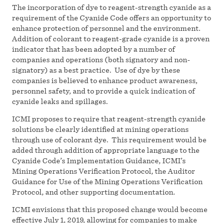
The incorporation of dye to reagent-strength cyanide as a
requirement of the Cyanide Code offers an opportunity to
enhance protection of personnel and the environment.
Addition of colorant to reagent-grade cyanide is a proven
indicator that has been adopted by a number of
companies and operations (both signatory and non-
signatory) as a best practice. Use of dye by these
companies is believed to enhance product awareness,
personnel safety, and to provide a quick indication of
cyanide leaks and spillages.
ICMI proposes to require that reagent-strength cyanide
solutions be clearly identified at mining operations
through use of colorant dye. This requirement would be
added through addition of appropriate language to the
Cyanide Code’s Implementation Guidance, ICMI’s
Mining Operations Verification Protocol, the Auditor
Guidance for Use of the Mining Operations Verification
Protocol, and other supporting documentation.
ICMI envisions that this proposed change would become
effective July 1, 2019, allowing for companies to make