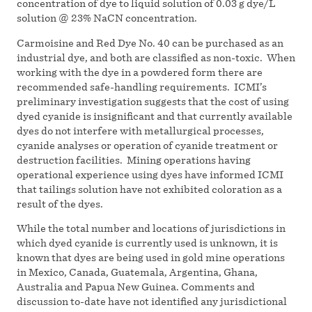
concentration of dye to liquid solution of 0.03 g dye/L
solution @ 23% NaCN concentration.
Carmoisine and Red Dye No. 40 can be purchased as an
industrial dye, and both are classified as non-toxic. When
working with the dye in a powdered form there are
recommended safe-handling requirements. ICMI’s
preliminary investigation suggests that the cost of using
dyed cyanide is insignificant and that currently available
dyes do not interfere with metallurgical processes,
cyanide analyses or operation of cyanide treatment or
destruction facilities. Mining operations having
operational experience using dyes have informed ICMI
that tailings solution have not exhibited coloration as a
result of the dyes.
While the total number and locations of jurisdictions in
which dyed cyanide is currently used is unknown, it is
known that dyes are being used in gold mine operations
in Mexico, Canada, Guatemala, Argentina, Ghana,
Australia and Papua New Guinea. Comments and
discussion to-date have not identified any jurisdictional