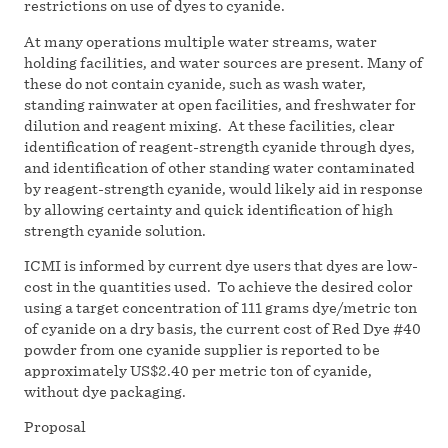
restrictions on use of dyes to cyanide.
At many operations multiple water streams, water
holding facilities, and water sources are present. Many of
these do not contain cyanide, such as wash water,
standing rainwater at open facilities, and freshwater for
dilution and reagent mixing. At these facilities, clear
identification of reagent-strength cyanide through dyes,
and identification of other standing water contaminated
by reagent-strength cyanide, would likely aid in response
by allowing certainty and quick identification of high
strength cyanide solution.
ICMI is informed by current dye users that dyes are low-
cost in the quantities used. To achieve the desired color
using a target concentration of 111 grams dye/metric ton
of cyanide on a dry basis, the current cost of Red Dye #40
powder from one cyanide supplier is reported to be
approximately US$2.40 per metric ton of cyanide,
without dye packaging.
Proposal