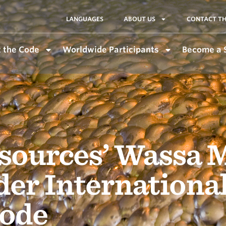
LANGUAGES
ABOUT US
CONTACT TH
 the Code
Worldwide Participants
Become a 
sources’ Wassa 
der Internationa
ode