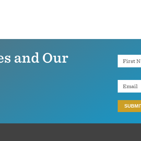
es and Our
Name
Email