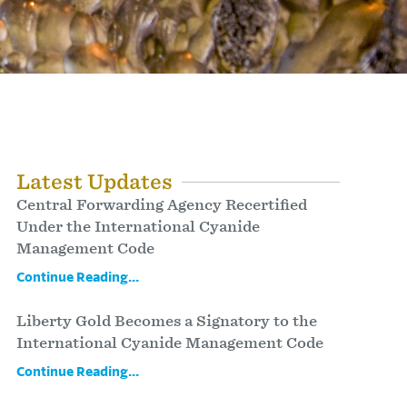
Latest Updates
Central Forwarding Agency Recertified
Under the International Cyanide
Management Code
Continue Reading...
Liberty Gold Becomes a Signatory to the
International Cyanide Management Code
Continue Reading...