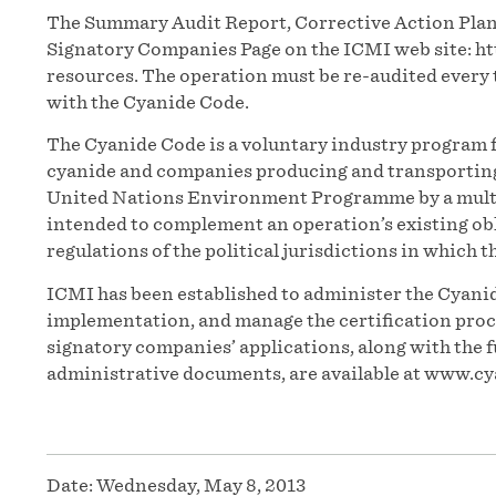
The Summary Audit Report, Corrective Action Plan 
Signatory Companies Page on the ICMI web site: h
resources. The operation must be re-audited every 
with the Cyanide Code.
The Cyanide Code is a voluntary industry program f
cyanide and companies producing and transporting t
United Nations Environment Programme by a multi
intended to complement an operation’s existing obl
regulations of the political jurisdictions in which t
ICMI has been established to administer the Cyanid
implementation, and manage the certification proces
signatory companies’ applications, along with the f
administrative documents, are available at www.cy
Date:
Wednesday, May 8, 2013