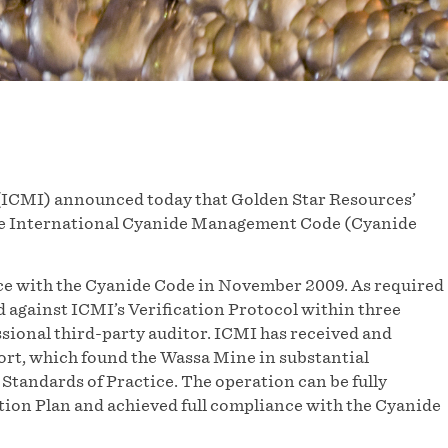
(ICMI) announced today that Golden Star Resources’
the International Cyanide Management Code (Cyanide
nce with the Cyanide Code in November 2009. As required
 against ICMI’s Verification Protocol within three
ssional third-party auditor. ICMI has received and
ort, which found the Wassa Mine in substantial
Standards of Practice. The operation can be fully
ction Plan and achieved full compliance with the Cyanide