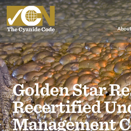
About
Golden Star Re
Recertified Un
Management C