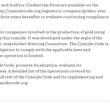
and Auditor Credentials Form are available on the
ttp://cyanidecode.org/signatory-company/golden-star-
three years hereafter to evaluate continuing compliance
or companies involved in the production of gold using
his cyanide. It was developed under the aegis of the
-stakeholder Steering Committee. The Cyanide Code is
igation to comply with the applicable laws and
he operation is located.
e Code, promote its adoption, evaluate its
s. A detailed list of the operations covered by
ull text of the Cyanide Code and its implementing and
anidecode.org.