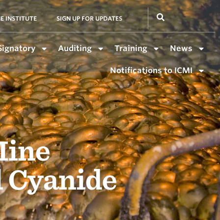
E INSTITUTE
SIGN UP FOR UPDATES
Signatory
Auditing
Training
News
Notifications to ICMI
Mine
l Cyanide