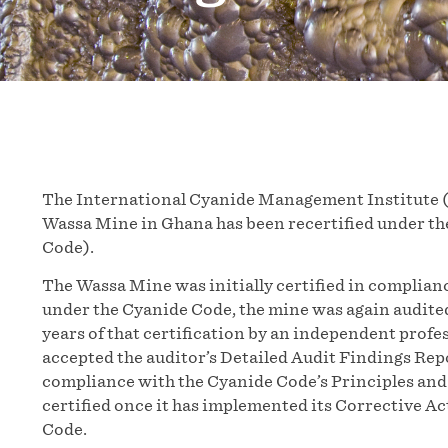
The International Cyanide Management Institute 
Wassa Mine in Ghana has been recertified under 
Code).
The Wassa Mine was initially certified in complia
under the Cyanide Code, the mine was again audited
years of that certification by an independent profe
accepted the auditor’s Detailed Audit Findings Rep
compliance with the Cyanide Code’s Principles and 
certified once it has implemented its Corrective A
Code.