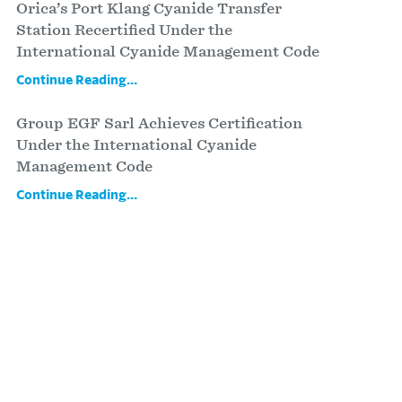
Orica’s Port Klang Cyanide Transfer
Station Recertified Under the
International Cyanide Management Code
Continue Reading...
Group EGF Sarl Achieves Certification
Under the International Cyanide
Management Code
Continue Reading...