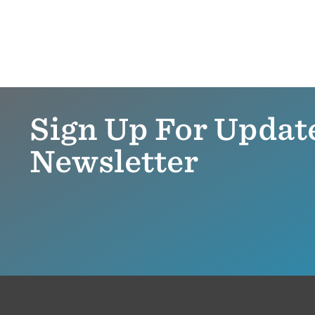
Sign Up For Updat
Newsletter