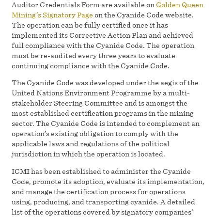
Auditor Credentials Form are available on
Golden Queen
Mining’s Signatory Page
on the Cyanide Code website.
The operation can be fully certified once it has
implemented its Corrective Action Plan and achieved
full compliance with the Cyanide Code. The operation
must be re-audited every three years to evaluate
continuing compliance with the Cyanide Code.
The Cyanide Code was developed under the aegis of the
United Nations Environment Programme by a multi-
stakeholder Steering Committee and is amongst the
most established certification programs in the mining
sector. The Cyanide Code is intended to complement an
operation’s existing obligation to comply with the
applicable laws and regulations of the political
jurisdiction in which the operation is located.
ICMI has been established to administer the Cyanide
Code, promote its adoption, evaluate its implementation,
and manage the certification process for operations
using, producing, and transporting cyanide. A detailed
list of the operations covered by signatory companies’