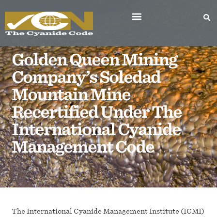
Golden Queen Mining
Company’s Soledad
Mountain Mine
Recertified Under The
International Cyanide
Management Code
The International Cyanide Management Institute (ICMI)