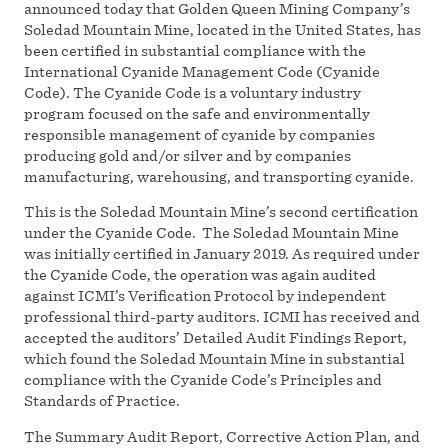
announced today that Golden Queen Mining Company’s
Soledad Mountain Mine, located in the United States, has
been certified in substantial compliance with the
International Cyanide Management Code (Cyanide
Code). The Cyanide Code is a voluntary industry
program focused on the safe and environmentally
responsible management of cyanide by companies
producing gold and/or silver and by companies
manufacturing, warehousing, and transporting cyanide.
This is the Soledad Mountain Mine’s second certification
under the Cyanide Code. The Soledad Mountain Mine
was initially certified in January 2019. As required under
the Cyanide Code, the operation was again audited
against ICMI’s Verification Protocol by independent
professional third-party auditors. ICMI has received and
accepted the auditors’ Detailed Audit Findings Report,
which found the Soledad Mountain Mine in substantial
compliance with the Cyanide Code’s Principles and
Standards of Practice.
The Summary Audit Report, Corrective Action Plan, and