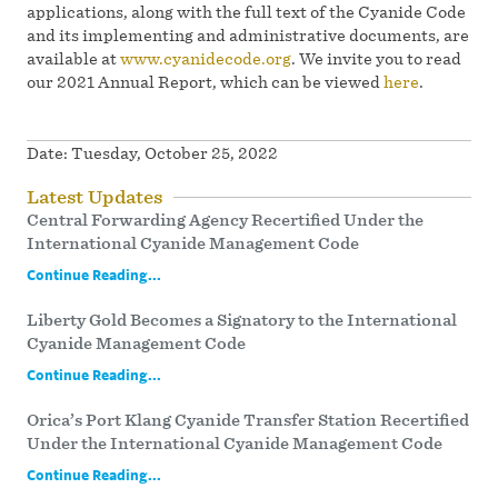
applications, along with the full text of the Cyanide Code
and its implementing and administrative documents, are
available at
www.cyanidecode.org
. We invite you to read
our 2021 Annual Report, which can be viewed
here
.
Date:
Tuesday, October 25, 2022
Latest Updates
Central Forwarding Agency Recertified Under the
International Cyanide Management Code
Continue Reading...
Liberty Gold Becomes a Signatory to the International
Cyanide Management Code
Continue Reading...
Orica’s Port Klang Cyanide Transfer Station Recertified
Under the International Cyanide Management Code
Continue Reading...