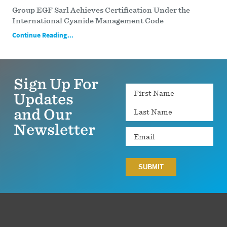
Group EGF Sarl Achieves Certification Under the
International Cyanide Management Code
Continue Reading...
Sign Up For
Name
Updates
and Our
Newsletter
Email