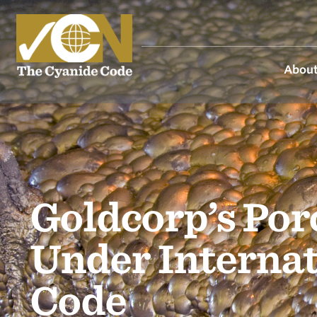
About
Goldcorp’s Por
Under Interna
Code