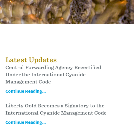
Latest Updates
Central Forwarding Agency Recertified
Under the International Cyanide
Management Code
Continue Reading...
Liberty Gold Becomes a Signatory to the
International Cyanide Management Code
Continue Reading...