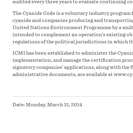
audited every three years to evaluate continuing c
The Cyanide Code is a voluntary industry program f
cyanide and companies producing and transporting t
United Nations Environment Programme by a multi
intended to complement an operation’s existing obl
regulations of the political jurisdictions in which t
ICMI has been established to administer the Cyanid
implementation, and manage the certification proces
signatory companies’ applications, along with the f
administrative documents, are available at www.cy
Date:
Monday, March 31, 2014