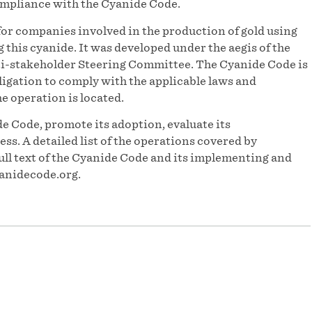
ompliance with the Cyanide Code.
or companies involved in the production of gold using
his cyanide. It was developed under the aegis of the
-stakeholder Steering Committee. The Cyanide Code is
igation to comply with the applicable laws and
he operation is located.
e Code, promote its adoption, evaluate its
s. A detailed list of the operations covered by
ull text of the Cyanide Code and its implementing and
anidecode.org.