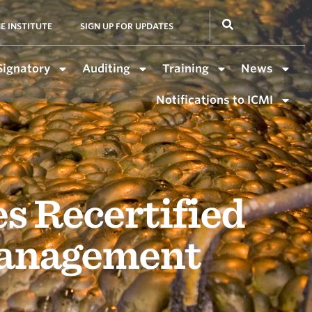
E INSTITUTE
SIGN UP FOR UPDATES
Signatory
Auditing
Training
News
Notifications to ICMI
s Recertified
Management