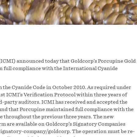
(ICMI) announced today that Goldcorp’s Porcupine Gold
n full compliance with the International Cyanide
th the Cyanide Code in October 2010. As required under
st ICMI’s Verification Protocol within three years of
rd-party auditors. ICMI has received and accepted the
und that Porcupine maintained full compliance with the
e throughout the previous three years. The new
m are available on Goldcorp’s Signatory Companies
/signatory-company/goldcorp. The operation must be re-