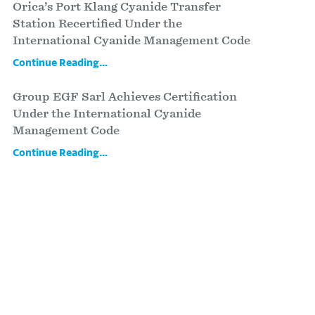
Orica’s Port Klang Cyanide Transfer
Station Recertified Under the
International Cyanide Management Code
Continue Reading...
Group EGF Sarl Achieves Certification
Under the International Cyanide
Management Code
Continue Reading...