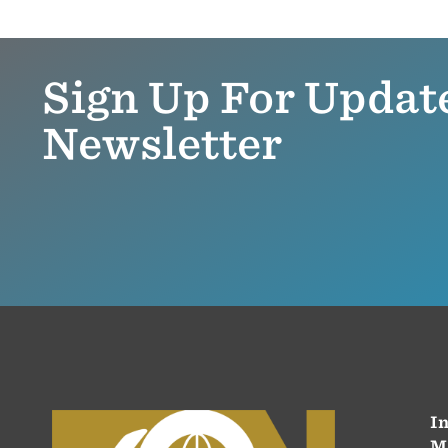
Sign Up For Updat
Newsletter
In
M