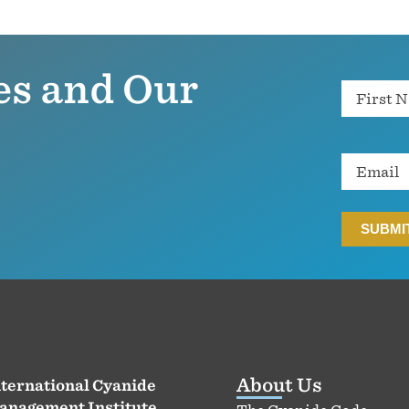
es and Our
Name
Email
About Us
ternational Cyanide
anagement Institute