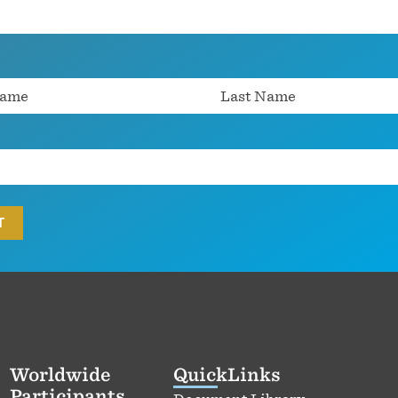
Worldwide
QuickLinks
Participants