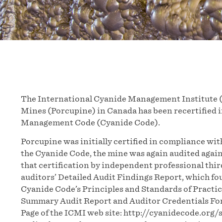
The International Cyanide Management Institute 
Mines (Porcupine) in Canada has been recertified i
Management Code (Cyanide Code).
Porcupine was initially certified in compliance wi
the Cyanide Code, the mine was again audited again
that certification by independent professional thi
auditors’ Detailed Audit Findings Report, which fo
Cyanide Code’s Principles and Standards of Practic
Summary Audit Report and Auditor Credentials For
Page of the ICMI web site: http://cyanidecode.org