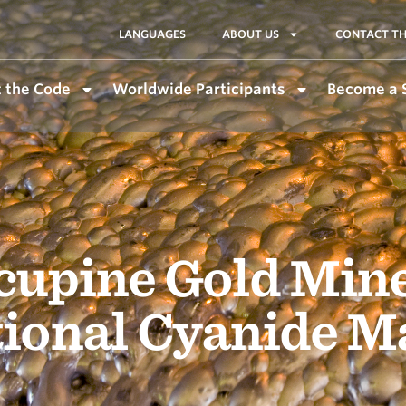
LANGUAGES
ABOUT US
CONTACT TH
 the Code
Worldwide Participants
Become a 
cupine Gold Mine
tional Cyanide 