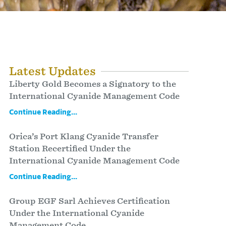
Latest Updates
Liberty Gold Becomes a Signatory to the
International Cyanide Management Code
Continue Reading...
Orica’s Port Klang Cyanide Transfer
Station Recertified Under the
International Cyanide Management Code
Continue Reading...
Group EGF Sarl Achieves Certification
Under the International Cyanide
Management Code