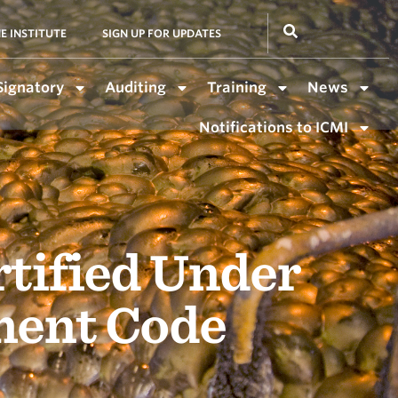
E INSTITUTE
SIGN UP FOR UPDATES
Signatory
Auditing
Training
News
Notifications to ICMI
rtified Under
ment Code