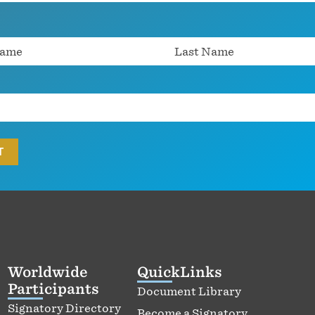
Worldwide
QuickLinks
Participants
Document Library
Signatory Directory
Become a Signatory