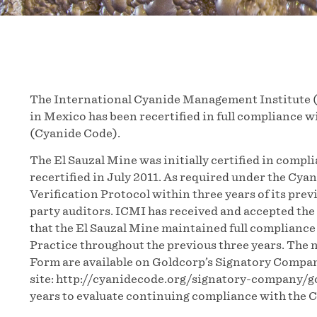
The International Cyanide Management Institute (
in Mexico has been recertified in full compliance
(Cyanide Code).
The El Sauzal Mine was initially certified in comp
recertified in July 2011. As required under the Cya
Verification Protocol within three years of its pre
party auditors. ICMI has received and accepted the
that the El Sauzal Mine maintained full compliance
Practice throughout the previous three years. Th
Form are available on Goldcorp’s Signatory Compan
site: http://cyanidecode.org/signatory-company/go
years to evaluate continuing compliance with the 