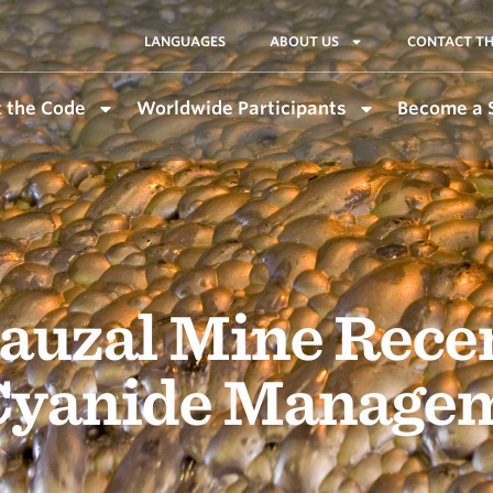
LANGUAGES
ABOUT US
CONTACT TH
 the Code
Worldwide Participants
Become a 
Sauzal Mine Rece
 Cyanide Manage