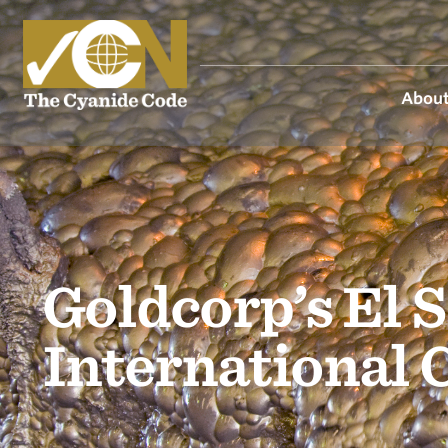
About
Goldcorp’s El 
International