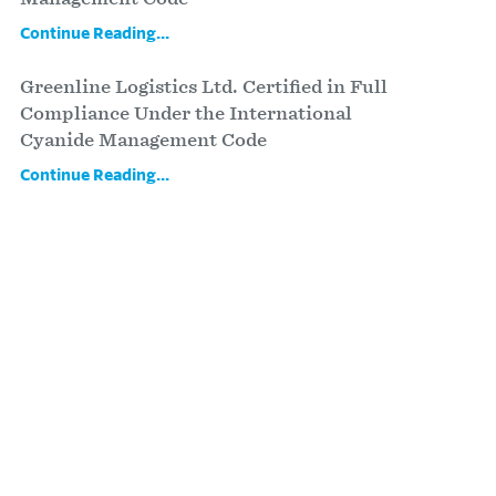
Continue Reading...
Greenline Logistics Ltd. Certified in Full
Compliance Under the International
Cyanide Management Code
Continue Reading...