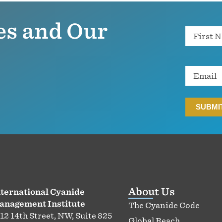
es and Our
Name
Email
About Us
ternational Cyanide
anagement Institute
The Cyanide Code
12 14th Street, NW, Suite 825
Global Reach