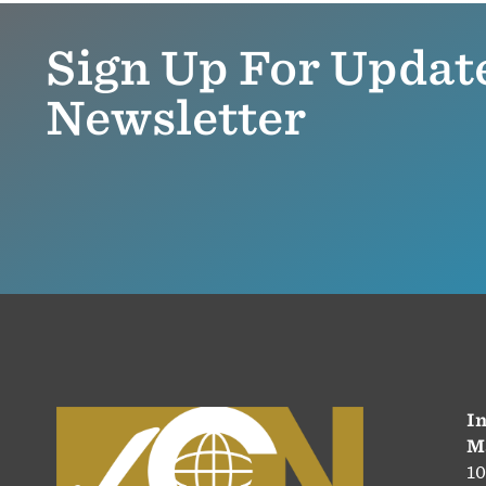
Sign Up For Updat
Newsletter
In
M
10