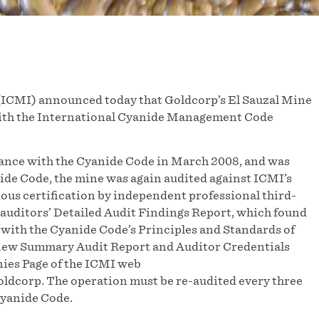
ICMI) announced today that Goldcorp’s El Sauzal Mine
 with the International Cyanide Management Code
liance with the Cyanide Code in March 2008, and was
nide Code, the mine was again audited against ICMI’s
vious certification by independent professional third-
 auditors’ Detailed Audit Findings Report, which found
 with the Cyanide Code’s Principles and Standards of
e new Summary Audit Report and Auditor Credentials
ies Page of the ICMI web
ldcorp. The operation must be re-audited every three
Cyanide Code.