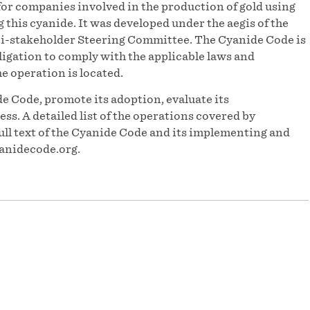
or companies involved in the production of gold using
his cyanide. It was developed under the aegis of the
-stakeholder Steering Committee. The Cyanide Code is
igation to comply with the applicable laws and
he operation is located.
e Code, promote its adoption, evaluate its
s. A detailed list of the operations covered by
ull text of the Cyanide Code and its implementing and
anidecode.org.