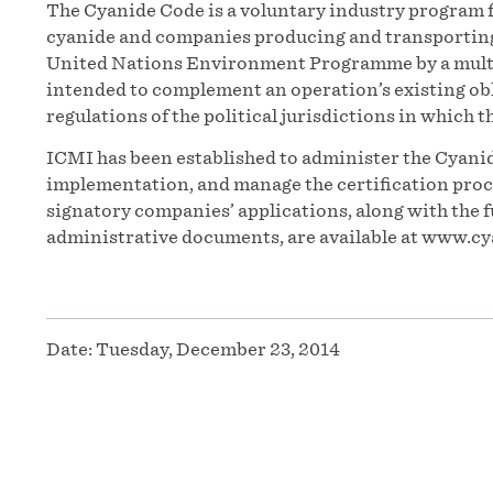
The Cyanide Code is a voluntary industry program f
cyanide and companies producing and transporting t
United Nations Environment Programme by a multi
intended to complement an operation’s existing obl
regulations of the political jurisdictions in which t
ICMI has been established to administer the Cyanid
implementation, and manage the certification proces
signatory companies’ applications, along with the f
administrative documents, are available at www.cy
Date:
Tuesday, December 23, 2014