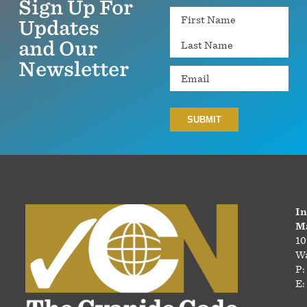
Sign Up For
Name
Updates
and Our
Newsletter
Email
In
Ma
10
Wa
P:
E: