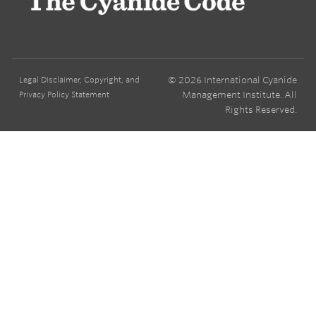
© 2026 International Cyanide
Legal Disclaimer, Copyright, and
Management Institute. All
Privacy Policy Statement
Rights Reserved.