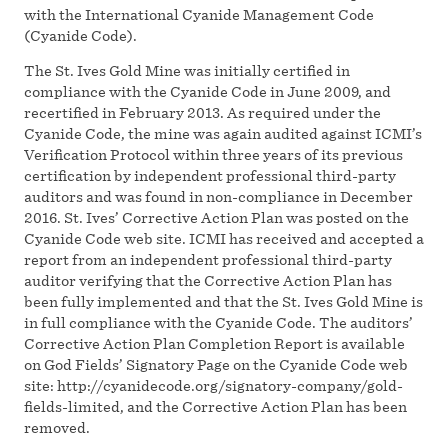
with the International Cyanide Management Code
(Cyanide Code).
The St. Ives Gold Mine was initially certified in
compliance with the Cyanide Code in June 2009, and
recertified in February 2013. As required under the
Cyanide Code, the mine was again audited against ICMI’s
Verification Protocol within three years of its previous
certification by independent professional third-party
auditors and was found in non-compliance in December
2016. St. Ives’ Corrective Action Plan was posted on the
Cyanide Code web site. ICMI has received and accepted a
report from an independent professional third-party
auditor verifying that the Corrective Action Plan has
been fully implemented and that the St. Ives Gold Mine is
in full compliance with the Cyanide Code. The auditors’
Corrective Action Plan Completion Report is available
on God Fields’ Signatory Page on the Cyanide Code web
site: http://cyanidecode.org/signatory-company/gold-
fields-limited, and the Corrective Action Plan has been
removed.