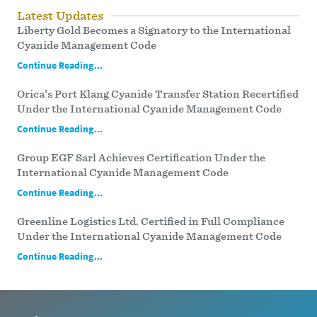
Latest Updates
Liberty Gold Becomes a Signatory to the International
Cyanide Management Code
Continue Reading...
Orica’s Port Klang Cyanide Transfer Station Recertified
Under the International Cyanide Management Code
Continue Reading...
Group EGF Sarl Achieves Certification Under the
International Cyanide Management Code
Continue Reading...
Greenline Logistics Ltd. Certified in Full Compliance
Under the International Cyanide Management Code
Continue Reading...