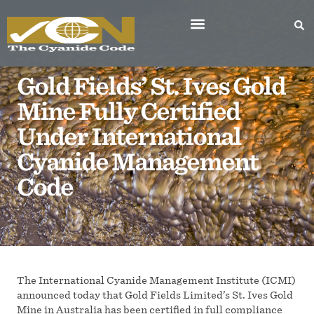
Gold Fields’ St. Ives Gold
Mine Fully Certified
Under International
Cyanide Management
Code
The International Cyanide Management Institute (ICMI)
announced today that Gold Fields Limited’s St. Ives Gold
Mine in Australia has been certified in full compliance