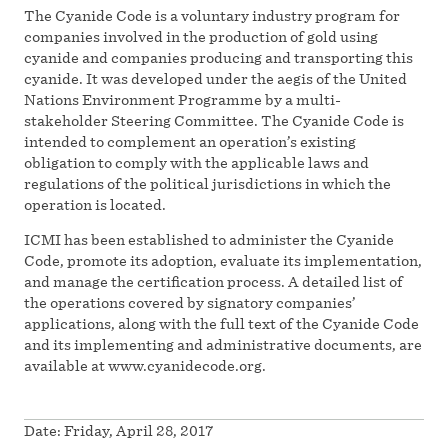
The Cyanide Code is a voluntary industry program for
companies involved in the production of gold using
cyanide and companies producing and transporting this
cyanide. It was developed under the aegis of the United
Nations Environment Programme by a multi-
stakeholder Steering Committee. The Cyanide Code is
intended to complement an operation’s existing
obligation to comply with the applicable laws and
regulations of the political jurisdictions in which the
operation is located.
ICMI has been established to administer the Cyanide
Code, promote its adoption, evaluate its implementation,
and manage the certification process. A detailed list of
the operations covered by signatory companies’
applications, along with the full text of the Cyanide Code
and its implementing and administrative documents, are
available at www.cyanidecode.org.
Date:
Friday, April 28, 2017