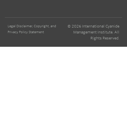
© 2026 International Cyanide
Legal Disclaimer, Copyright, and
Management Institute. All
Privacy Policy Statement
Rights Reserved.