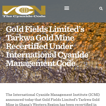
Gold Fields Limited’s
Tarkwa Gold Mine
Recertified Under
International Cyanide
Management Code
The International Cyanide Management Institute (ICMI)
announced today that Gold Fields Limited’s Tarkwa Gold
Mine in Ghana’s Western Region has been recertified in