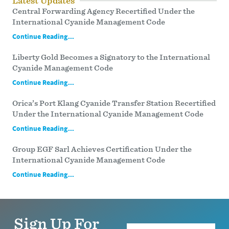
Latest Updates
Central Forwarding Agency Recertified Under the
International Cyanide Management Code
Continue Reading...
Liberty Gold Becomes a Signatory to the International
Cyanide Management Code
Continue Reading...
Orica’s Port Klang Cyanide Transfer Station Recertified
Under the International Cyanide Management Code
Continue Reading...
Group EGF Sarl Achieves Certification Under the
International Cyanide Management Code
Continue Reading...
Sign Up For
Name