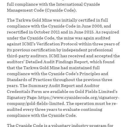
full compliance with the International Cyanide
Management Code (Cyanide Code).
The Tarkwa Gold Mine was initially certified in full
compliance with the Cyanide Code in June 2008, and
recertified in October 2011 and in June 2015. As required
under the Cyanide Code, the mine was again audited
against ICMI’s Verification Protocol within three years of
its previous certification by independent professional
third-party auditors. ICMI has received and accepted the
auditors’ Detailed Audit Findings Report, which found
that the Tarkwa Gold Mine had maintained full
compliance with the Cyanide Code’s Principles and
Standards of Practices throughout the previous three
years. The Summary Audit Report and Auditor
Credentials Form are available on Gold Fields Limited’s
Signatory Page: https://www.cyanidecode.org/signatory-
company/gold-fields-limited. The operation must be re-
audited every three years to evaluate continuing
compliance with the Cyanide Code.
The Cyanide Code is a voluntary industry program for