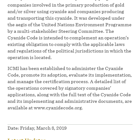
companies involved in the primary production of gold
and/or silver using cyanide and companies producing
and transporting this cyanide. It was developed under
the aegis of the United Nations Environment Programme
by a multi-stakeholder Steering Committee. The
Cyanide Code is intended to complement an operation’s
existing obligation to comply with the applicable laws
and regulations of the political jurisdictions in which the
operation is located.
ICMI has been established to administer the Cyanide
Code, promote its adoption, evaluate its implementation,
and manage the certification process. A detailed list of
the operations covered by signatory companies’
applications, along with the full text of the Cyanide Code
and its implementing and administrative documents, are
available at www.cyanidecode.org.
Date:
Friday, March 8, 2019