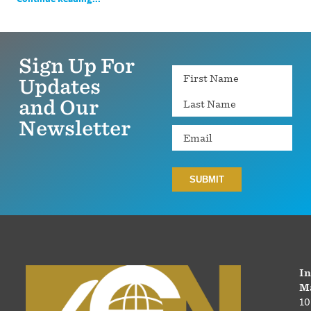
Sign Up For
Name
Updates
and Our
Newsletter
Email
In
Ma
10