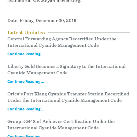
available at www.cyanidecode.org.
Date:
Friday, December 30, 2016
Latest Updates
Central Forwarding Agency Recertified Under the
International Cyanide Management Code
Continue Reading...
Liberty Gold Becomes a Signatory to the International
Cyanide Management Code
Continue Reading...
Orica’s Port Klang Cyanide Transfer Station Recertified
Under the International Cyanide Management Code
Continue Reading...
Group EGF Sarl Achieves Certification Under the
International Cyanide Management Code
Continue Reading...