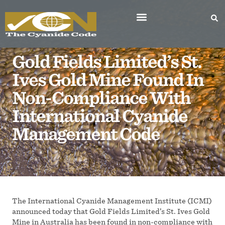
Gold Fields Limited’s St.
Ives Gold Mine Found In
Non-Compliance With
International Cyanide
Management Code
The International Cyanide Management Institute (ICMI)
announced today that Gold Fields Limited’s St. Ives Gold
Mine in Australia has been found in non-compliance with