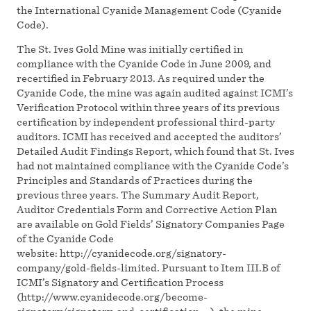
the International Cyanide Management Code (Cyanide
Code).
The St. Ives Gold Mine was initially certified in
compliance with the Cyanide Code in June 2009, and
recertified in February 2013. As required under the
Cyanide Code, the mine was again audited against ICMI’s
Verification Protocol within three years of its previous
certification by independent professional third-party
auditors. ICMI has received and accepted the auditors’
Detailed Audit Findings Report, which found that St. Ives
had not maintained compliance with the Cyanide Code’s
Principles and Standards of Practices during the
previous three years. The Summary Audit Report,
Auditor Credentials Form and Corrective Action Plan
are available on Gold Fields’ Signatory Companies Page
of the Cyanide Code
website: http://cyanidecode.org/signatory-
company/gold-fields-limited. Pursuant to Item III.B of
ICMI’s Signatory and Certification Process
(http://www.cyanidecode.org/become-