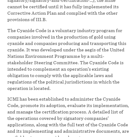
signatory/signatory-and-certification-…), the mine
cannot be certified until it has fully implemented its
Corrective Action Plan and complied with the other
provisions of III.B.
The Cyanide Code is a voluntary industry program for
companies involved in the production of gold using
cyanide and companies producing and transporting this
cyanide. It was developed under the aegis of the United
Nations Environment Programme by a multi-
stakeholder Steering Committee. The Cyanide Code is
intended to complement an operation’s existing
obligation to comply with the applicable laws and
regulations of the political jurisdictions in which the
operation is located.
ICMI has been established to administer the Cyanide
Code, promote its adoption, evaluate its implementation,
and manage the certification process. A detailed list of
the operations covered by signatory companies’
applications, along with the full text of the Cyanide Code
and its implementing and administrative documents, are