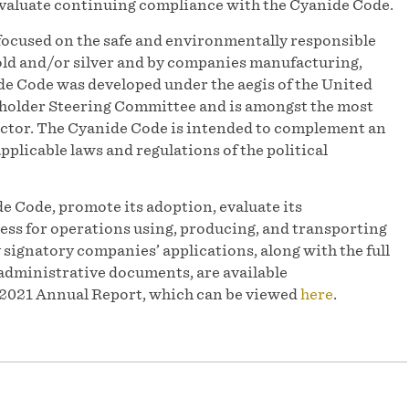
 evaluate continuing compliance with the Cyanide Code.
focused on the safe and environmentally responsible
d and/or silver and by companies manufacturing,
e Code was developed under the aegis of the United
older Steering Committee and is amongst the most
sector. The Cyanide Code is intended to complement an
pplicable laws and regulations of the political
e Code, promote its adoption, evaluate its
ess for operations using, producing, and transporting
y signatory companies’ applications, along with the full
administrative documents, are available
r 2021 Annual Report, which can be viewed
here
.