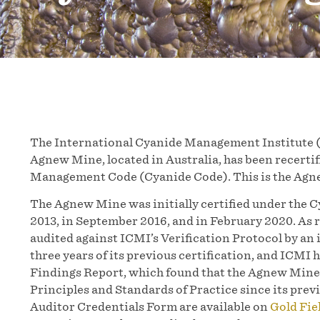
The International Cyanide Management Institute (
Agnew Mine, located in Australia, has been recerti
Management Code (Cyanide Code). This is the Agnew
The Agnew Mine was initially certified under the 
2013, in September 2016, and in February 2020. As 
audited against ICMI’s Verification Protocol by an
three years of its previous certification, and ICMI 
Findings Report, which found that the Agnew Mine 
Principles and Standards of Practice since its pre
Auditor Credentials Form are available on
Gold Fie