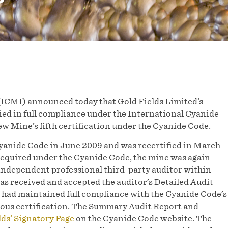
ICMI) announced today that Gold Fields Limited’s
fied in full compliance under the International Cyanide
 Mine’s fifth certification under the Cyanide Code.
Cyanide Code in June 2009 and was recertified in March
required under the Cyanide Code, the mine was again
 independent professional third-party auditor within
has received and accepted the auditor’s Detailed Audit
had maintained full compliance with the Cyanide Code’s
vious certification. The Summary Audit Report and
lds’ Signatory Page
on the Cyanide Code website. The