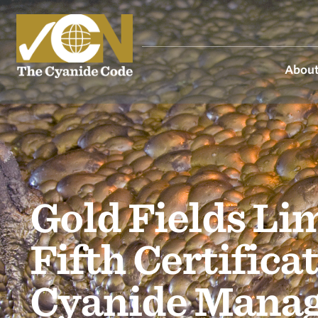
About
Gold Fields Li
Fifth Certific
Cyanide Mana