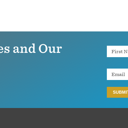
es and Our
Name
Email