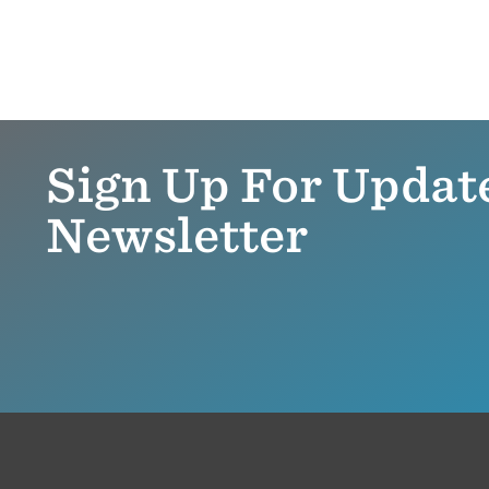
Sign Up For Updat
Newsletter