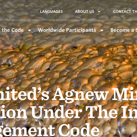
LANGUAGES
ABOUT US
CONTACT TH
 the Code
Worldwide Participants
Become a 
mited’s Agnew Mi
ation Under The I
gement Code