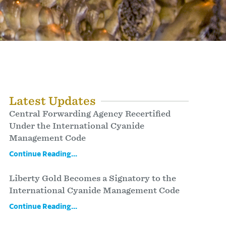
Latest Updates
Central Forwarding Agency Recertified
Under the International Cyanide
Management Code
Continue Reading...
Liberty Gold Becomes a Signatory to the
International Cyanide Management Code
Continue Reading...