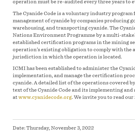
operation must be re-audited every three years to
The Cyanide Code is a voluntary industry program 
management of cyanide by companies producing gol
warehousing, and transporting cyanide. The Cyanid
Nations Environment Programme by a multi-stakeh
established certification programs in the mining 
operation’s existing obligation to comply with the a
jurisdiction in which the operation is located.
ICMI has been established to administer the Cyanid
implementation, and manage the certification proc
cyanide. A detailed list of the operations covered b
text of the Cyanide Code and its implementing and 
at
www.cyanidecode.org
. We invite you to read ou
Date:
Thursday, November 3, 2022