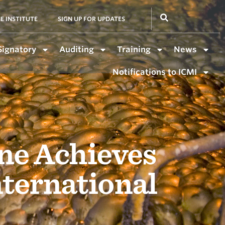
E INSTITUTE
SIGN UP FOR UPDATES
Signatory
Auditing
Training
News
Notifications to ICMI
ne Achieves
nternational