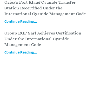
Orica’s Port Klang Cyanide Transfer
Station Recertified Under the
International Cyanide Management Code
Continue Reading...
Group EGF Sarl Achieves Certification
Under the International Cyanide
Management Code
Continue Reading...