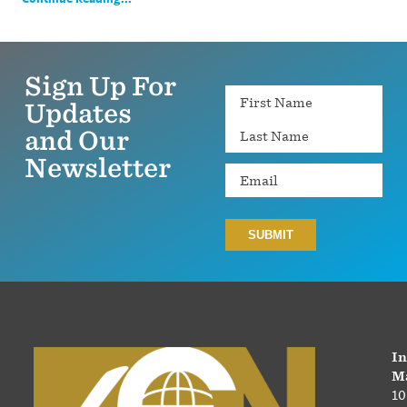
Sign Up For
Name
Updates
and Our
Newsletter
Email
In
Ma
10