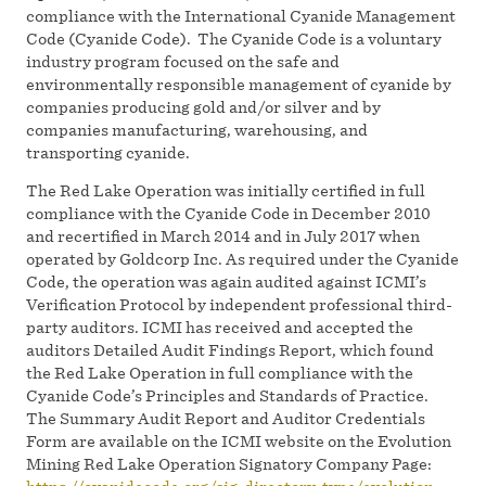
compliance with the International Cyanide Management
Code (Cyanide Code). The Cyanide Code is a voluntary
industry program focused on the safe and
environmentally responsible management of cyanide by
companies producing gold and/or silver and by
companies manufacturing, warehousing, and
transporting cyanide.
The Red Lake Operation was initially certified in full
compliance with the Cyanide Code in December 2010
and recertified in March 2014 and in July 2017 when
operated by Goldcorp Inc. As required under the Cyanide
Code, the operation was again audited against ICMI’s
Verification Protocol by independent professional third-
party auditors. ICMI has received and accepted the
auditors Detailed Audit Findings Report, which found
the Red Lake Operation in full compliance with the
Cyanide Code’s Principles and Standards of Practice.
The Summary Audit Report and Auditor Credentials
Form are available on the ICMI website on the Evolution
Mining Red Lake Operation Signatory Company Page: