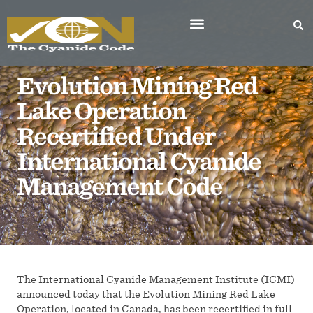
Evolution Mining Red
Lake Operation
Recertified Under
International Cyanide
Management Code
The International Cyanide Management Institute (ICMI)
announced today that the Evolution Mining Red Lake
Operation, located in Canada, has been recertified in full