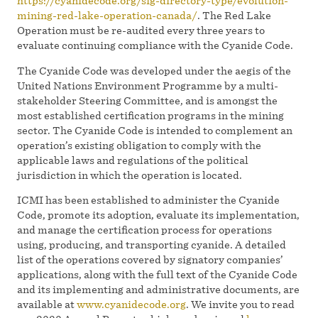
https://cyanidecode.org/sig-directory-type/evolution-
mining-red-lake-operation-canada/
. The Red Lake
Operation must be re-audited every three years to
evaluate continuing compliance with the Cyanide Code.
The Cyanide Code was developed under the aegis of the
United Nations Environment Programme by a multi-
stakeholder Steering Committee, and is amongst the
most established certification programs in the mining
sector. The Cyanide Code is intended to complement an
operation’s existing obligation to comply with the
applicable laws and regulations of the political
jurisdiction in which the operation is located.
ICMI has been established to administer the Cyanide
Code, promote its adoption, evaluate its implementation,
and manage the certification process for operations
using, producing, and transporting cyanide. A detailed
list of the operations covered by signatory companies’
applications, along with the full text of the Cyanide Code
and its implementing and administrative documents, are
available at
www.cyanidecode.org
. We invite you to read