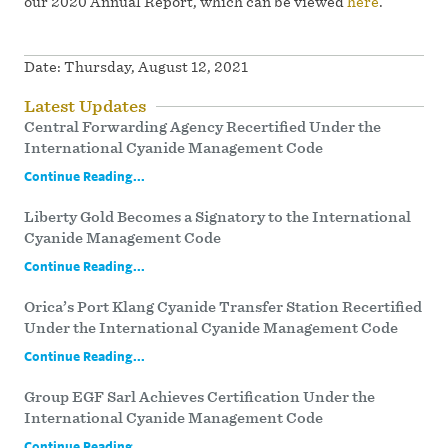
our 2020 Annual Report, which can be viewed
here
.
Date:
Thursday, August 12, 2021
Latest Updates
Central Forwarding Agency Recertified Under the
International Cyanide Management Code
Continue Reading...
Liberty Gold Becomes a Signatory to the International
Cyanide Management Code
Continue Reading...
Orica’s Port Klang Cyanide Transfer Station Recertified
Under the International Cyanide Management Code
Continue Reading...
Group EGF Sarl Achieves Certification Under the
International Cyanide Management Code
Continue Reading...