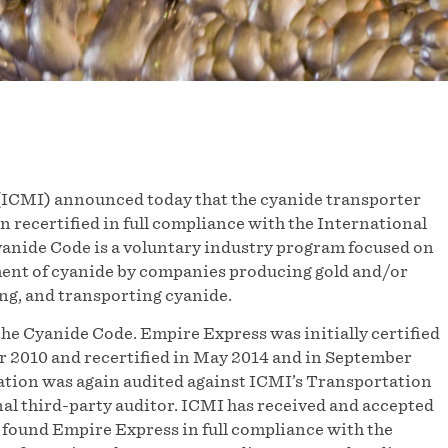
ICMI) announced today that the cyanide transporter
n recertified in full compliance with the International
nide Code is a voluntary industry program focused on
ent of cyanide by companies producing gold and/or
g, and transporting cyanide.
the Cyanide Code. Empire Express was initially certified
r 2010 and recertified in May 2014 and in September
ration was again audited against ICMI’s Transportation
al third-party auditor. ICMI has received and accepted
 found Empire Express in full compliance with the