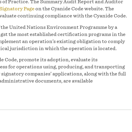
s of Practice. The Summary Audit Report and Auditor
Signatory Page
on the Cyanide Code website. The
 evaluate continuing compliance with the Cyanide Code.
of the United Nations Environment Programme by a
st the most established certification programs in the
mplement an operation’s existing obligation to comply
ical jurisdiction in which the operation is located.
e Code, promote its adoption, evaluate its
ess for operations using, producing, and transporting
y signatory companies’ applications, along with the full
administrative documents, are available