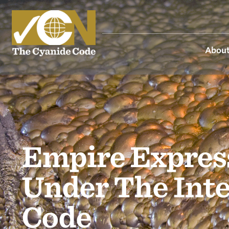
About
Empire Express
Under The Int
Code