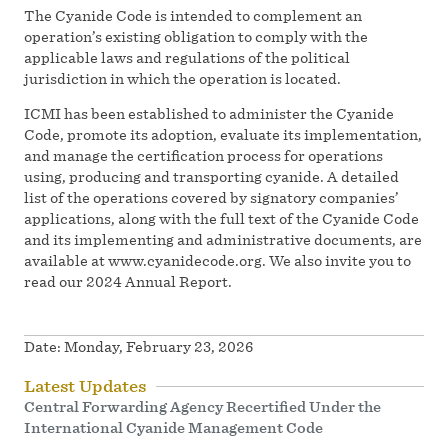
The Cyanide Code is intended to complement an
operation’s existing obligation to comply with the
applicable laws and regulations of the political
jurisdiction in which the operation is located.
ICMI has been established to administer the Cyanide
Code, promote its adoption, evaluate its implementation,
and manage the certification process for operations
using, producing and transporting cyanide. A detailed
list of the operations covered by signatory companies’
applications, along with the full text of the Cyanide Code
and its implementing and administrative documents, are
available at www.cyanidecode.org. We also invite you to
read our 2024 Annual Report.
Date:
Monday, February 23, 2026
Latest Updates
Central Forwarding Agency Recertified Under the
International Cyanide Management Code