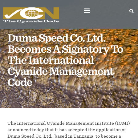
Duma Speed Co. Ltd.
Becomes A Signatory To
The International
Cyanide Management
Code
The International Cyanide Management Institute (ICMI)
announced today that it has accepted the application of
Duma Speed Co. Ltd., based in Tanzania, to become a