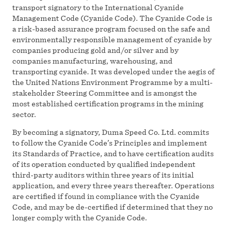
transport signatory to the International Cyanide
Management Code (Cyanide Code). The Cyanide Code is
a risk-based assurance program focused on the safe and
environmentally responsible management of cyanide by
companies producing gold and/or silver and by
companies manufacturing, warehousing, and
transporting cyanide. It was developed under the aegis of
the United Nations Environment Programme by a multi-
stakeholder Steering Committee and is amongst the
most established certification programs in the mining
sector.
By becoming a signatory, Duma Speed Co. Ltd. commits
to follow the Cyanide Code’s Principles and implement
its Standards of Practice, and to have certification audits
of its operation conducted by qualified independent
third-party auditors within three years of its initial
application, and every three years thereafter. Operations
are certified if found in compliance with the Cyanide
Code, and may be de-certified if determined that they no
longer comply with the Cyanide Code.