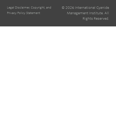
© 2026 International Cyanide
Legal Disclaimer, Copyright, and
Management Institute. All
Privacy Policy Statement
Rights Reserved.