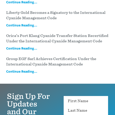
Continue Reading...
Liberty Gold Becomes a Signatory to the International
Cyanide Management Code
Continue Reading...
Orica’s Port Klang Cyanide Transfer Station Recertified
Under the International Cyanide Management Code
Continue Reading...
Group EGF Sarl Achieves Certification Under the
International Cyanide Management Code
Continue Reading...
Sign Up For
Name
Updates
and Our