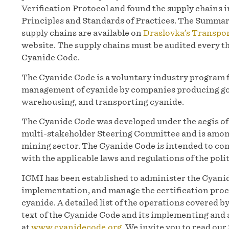
Verification Protocol and found the supply chains 
Principles and Standards of Practices. The Summar
supply chains are available on
Draslovka’s Transpo
website. The supply chains must be audited every t
Cyanide Code.
The Cyanide Code is a voluntary industry program 
management of cyanide by companies producing gol
warehousing, and transporting cyanide.
The Cyanide Code was developed under the aegis 
multi-stakeholder Steering Committee and is among
mining sector. The Cyanide Code is intended to co
with the applicable laws and regulations of the polit
ICMI has been established to administer the Cyanid
implementation, and manage the certification proc
cyanide. A detailed list of the operations covered b
text of the Cyanide Code and its implementing and 
at
www.cyanidecode.org
. We invite you to read ou