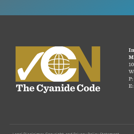
In
M
10
Wa
P:
E