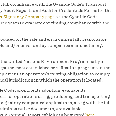
in full compliance with the Cyanide Code’s Transport
y Audit Reports and Auditor Credentials Forms for the
rt Signatory Company page
on the Cyanide Code
hree years to evaluate continuing compliance with the
focused on the safe and environmentally responsible
d and/or silver and by companies manufacturing,
of the United Nations Environment Programme by a
st the most established certification programs in the
mplement an operation’s existing obligation to comply
ical jurisdiction in which the operation is located.
e Code, promote its adoption, evaluate its
ess for operations using, producing, and transporting
y signatory companies’ applications, along with the full
administrative documents, are available
r 2023 Annual Report, which can be viewed
here
.