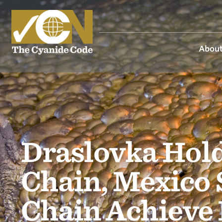
About
Draslovka Hold
Chain, Mexico 
Chain Achieve 