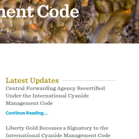
ment Code
Latest Updates
Central Forwarding Agency Recertified
Under the International Cyanide
Management Code
Continue Reading...
Liberty Gold Becomes a Signatory to the
International Cyanide Management Code