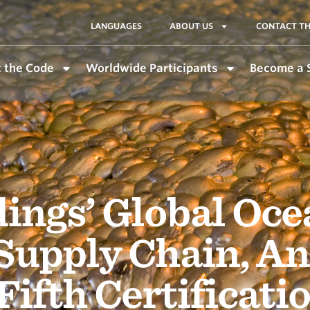
LANGUAGES
ABOUT US
CONTACT TH
 the Code
Worldwide Participants
Become a 
ings’ Global Oce
Supply Chain, An
Fifth Certificati