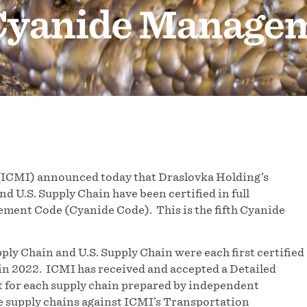
 Cyanide Manage
(ICMI) announced today that Draslovka Holding’s
 U.S. Supply Chain have been certified in full
ment Code (Cyanide Code). This is the fifth Cyanide
ly Chain and U.S. Supply Chain were each first certified
d in 2022. ICMI has received and accepted a Detailed
 for each supply chain prepared by independent
e supply chains against ICMI’s Transportation