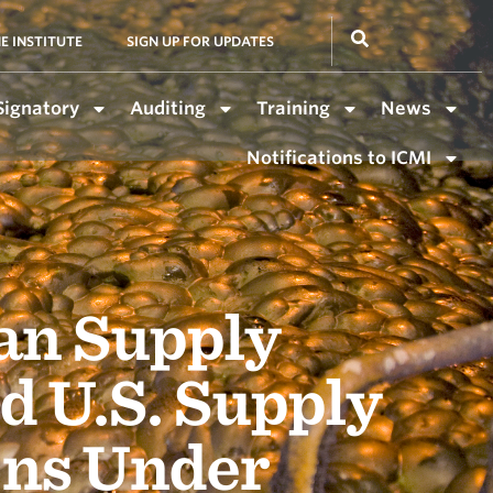
E INSTITUTE
SIGN UP FOR UPDATES
Signatory
Auditing
Training
News
Notifications to ICMI
an Supply
d U.S. Supply
ons Under