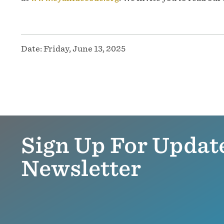
Date:
Friday, June 13, 2025
Sign Up For Updat
Newsletter