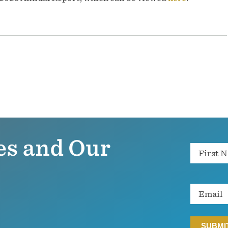
es and Our
Name
Email