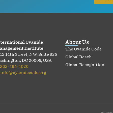
About Us
ternational Cyanide
anagement Institute
The Cyanide Code
12 14th Street, NW, Suite 825
Global Reach
shington, DC 20005, USA
Global Recognition
202-495-4020
:
info@cyanidecode.org