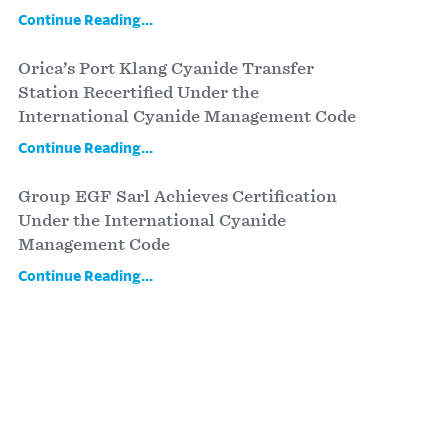
Continue Reading...
Orica’s Port Klang Cyanide Transfer
Station Recertified Under the
International Cyanide Management Code
Continue Reading...
Group EGF Sarl Achieves Certification
Under the International Cyanide
Management Code
Continue Reading...