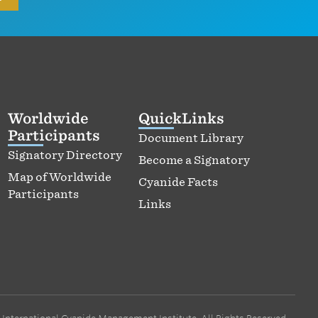
Worldwide
QuickLinks
Participants
Document Library
Signatory Directory
Become a Signatory
Map of Worldwide
Cyanide Facts
Participants
Links