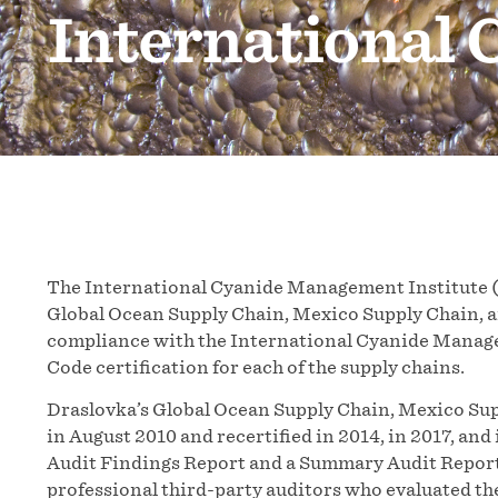
International
The International Cyanide Management Institute 
Global Ocean Supply Chain, Mexico Supply Chain, and
compliance with the International Cyanide Manage
Code certification for each of the supply chains.
Draslovka’s Global Ocean Supply Chain, Mexico Supp
in August 2010 and recertified in 2014, in 2017, an
Audit Findings Report and a Summary Audit Report
professional third-party auditors who evaluated th