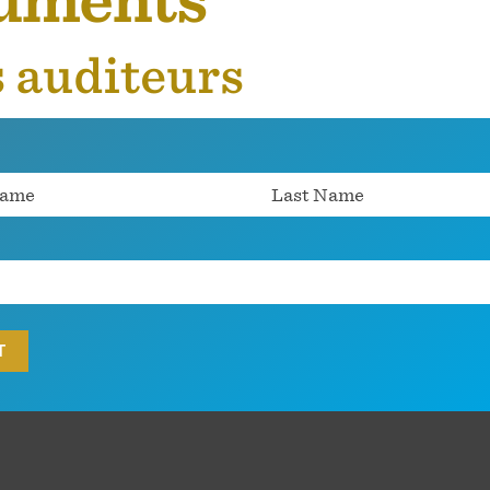
cuments
s auditeurs