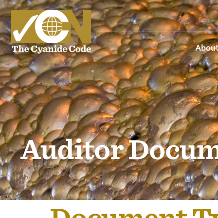
About
Auditor Docum