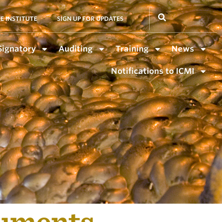
E INSTITUTE
SIGN UP FOR UPDATES
Signatory
Auditing
Training
News
Notifications to ICMI