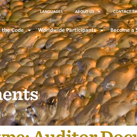
LANGUAGES
ABOUT US
CONTACT TH
 the Code
Worldwide Participants
Become a 
ents