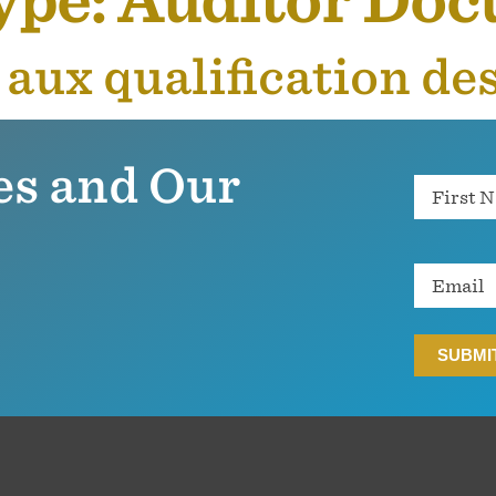
ype:
Auditor Do
s aux qualification de
es and Our
Name
Email