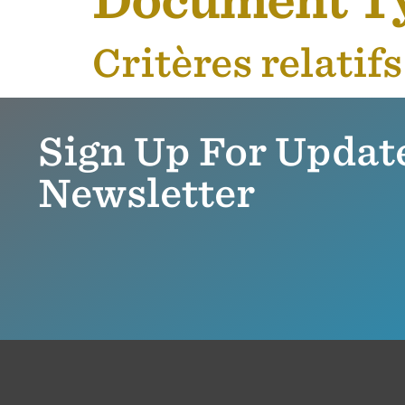
Document T
Critères relatif
Sign Up For Updat
Newsletter