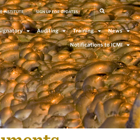
E INSTITUTE
SIGN UP FOR UPDATES
Signatory
Auditing
Training
News
Notifications to ICMI