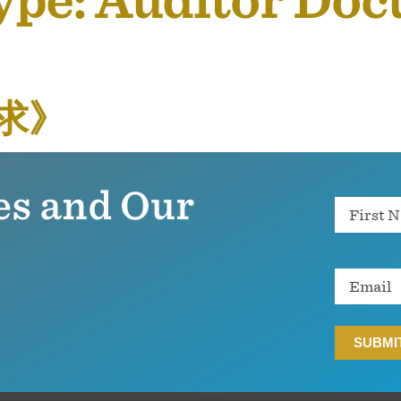
ype:
Auditor Do
求》
es and Our
Name
Email