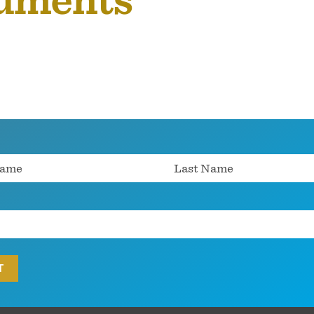
cuments