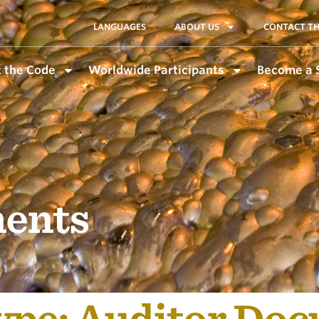
LANGUAGES
ABOUT US
CONTACT TH
 the Code
Worldwide Participants
Become a 
ents