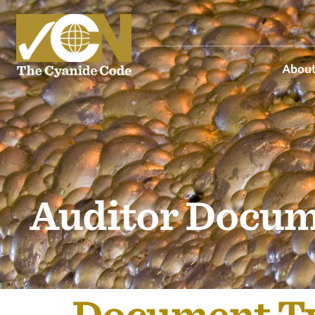
About
Auditor Docum