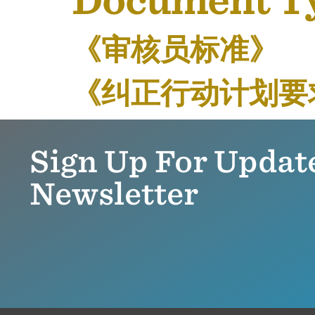
Document T
《审核员标准》
《纠正行动计划要
Sign Up For Updat
Newsletter