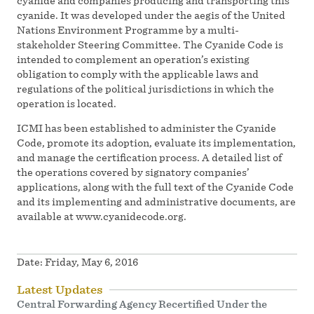
cyanide and companies producing and transporting this
cyanide. It was developed under the aegis of the United
Nations Environment Programme by a multi-
stakeholder Steering Committee. The Cyanide Code is
intended to complement an operation’s existing
obligation to comply with the applicable laws and
regulations of the political jurisdictions in which the
operation is located.
ICMI has been established to administer the Cyanide
Code, promote its adoption, evaluate its implementation,
and manage the certification process. A detailed list of
the operations covered by signatory companies’
applications, along with the full text of the Cyanide Code
and its implementing and administrative documents, are
available at www.cyanidecode.org.
Date:
Friday, May 6, 2016
Latest Updates
Central Forwarding Agency Recertified Under the