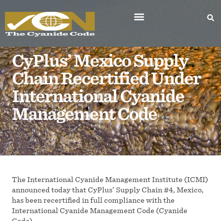
CyPlus’ Mexico Supply
Chain Recertified Under
International Cyanide
Management Code
The International Cyanide Management Institute (ICMI)
announced today that CyPlus’ Supply Chain #4, Mexico,
has been recertified in full compliance with the
International Cyanide Management Code (Cyanide
Code).