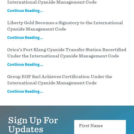
International Cyanide Management Code
Continue Reading...
Liberty Gold Becomes a Signatory to the International
Cyanide Management Code
Continue Reading...
Orica’s Port Klang Cyanide Transfer Station Recertified
Under the International Cyanide Management Code
Continue Reading...
Group EGF Sarl Achieves Certification Under the
International Cyanide Management Code
Continue Reading...
Sign Up For
Name
Updates