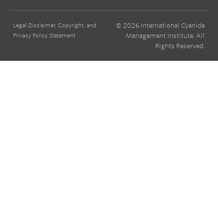
© 2026 International Cyanide
Legal Disclaimer, Copyright, and
Management Institute. All
Privacy Policy Statement
Rights Reserved.