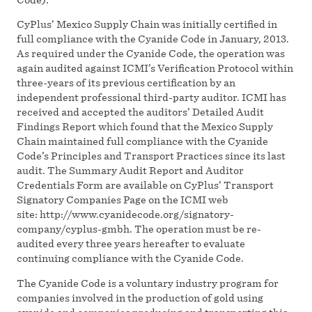
CyPlus’ Mexico Supply Chain was initially certified in
full compliance with the Cyanide Code in January, 2013.
As required under the Cyanide Code, the operation was
again audited against ICMI’s Verification Protocol within
three-years of its previous certification by an
independent professional third-party auditor. ICMI has
received and accepted the auditors’ Detailed Audit
Findings Report which found that the Mexico Supply
Chain maintained full compliance with the Cyanide
Code’s Principles and Transport Practices since its last
audit. The Summary Audit Report and Auditor
Credentials Form are available on CyPlus’ Transport
Signatory Companies Page on the ICMI web
site: http://www.cyanidecode.org/signatory-
company/cyplus-gmbh. The operation must be re-
audited every three years hereafter to evaluate
continuing compliance with the Cyanide Code.
The Cyanide Code is a voluntary industry program for
companies involved in the production of gold using