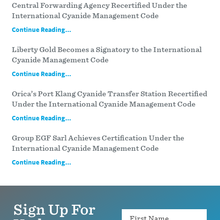
Central Forwarding Agency Recertified Under the
International Cyanide Management Code
Continue Reading...
Liberty Gold Becomes a Signatory to the International
Cyanide Management Code
Continue Reading...
Orica’s Port Klang Cyanide Transfer Station Recertified
Under the International Cyanide Management Code
Continue Reading...
Group EGF Sarl Achieves Certification Under the
International Cyanide Management Code
Continue Reading...
Sign Up For
Name