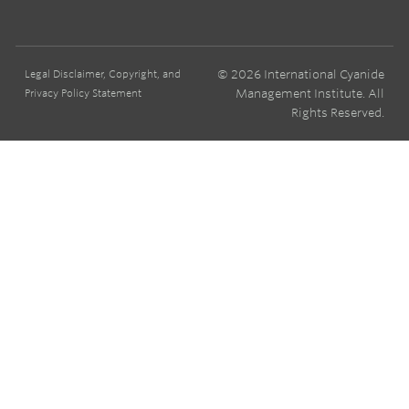
© 2026 International Cyanide
Legal Disclaimer, Copyright, and
Management Institute. All
Privacy Policy Statement
Rights Reserved.