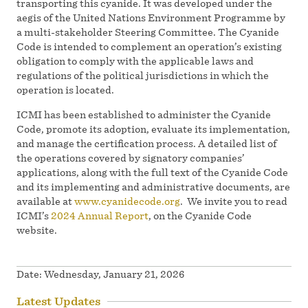
transporting this cyanide. It was developed under the
aegis of the United Nations Environment Programme by
a multi-stakeholder Steering Committee. The Cyanide
Code is intended to complement an operation’s existing
obligation to comply with the applicable laws and
regulations of the political jurisdictions in which the
operation is located.
ICMI has been established to administer the Cyanide
Code, promote its adoption, evaluate its implementation,
and manage the certification process. A detailed list of
the operations covered by signatory companies’
applications, along with the full text of the Cyanide Code
and its implementing and administrative documents, are
available at
www.cyanidecode.org
. We invite you to read
ICMI’s
2024 Annual Report
, on the Cyanide Code
website.
Date:
Wednesday, January 21, 2026
Latest Updates