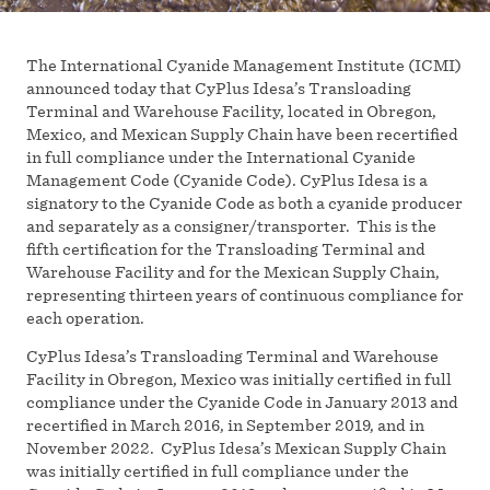
The International Cyanide Management Institute (ICMI)
announced today that CyPlus Idesa’s Transloading
Terminal and Warehouse Facility, located in Obregon,
Mexico, and Mexican Supply Chain have been recertified
in full compliance under the International Cyanide
Management Code (Cyanide Code). CyPlus Idesa is a
signatory to the Cyanide Code as both a cyanide producer
and separately as a consigner/transporter. This is the
fifth certification for the Transloading Terminal and
Warehouse Facility and for the Mexican Supply Chain,
representing thirteen years of continuous compliance for
each operation.
CyPlus Idesa’s Transloading Terminal and Warehouse
Facility in Obregon, Mexico was initially certified in full
compliance under the Cyanide Code in January 2013 and
recertified in March 2016, in September 2019, and in
November 2022. CyPlus Idesa’s Mexican Supply Chain
was initially certified in full compliance under the