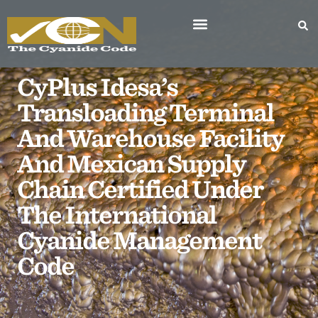
CyPlus Idesa’s
Transloading Terminal
And Warehouse Facility
And Mexican Supply
Chain Certified Under
The International
Cyanide Management
Code