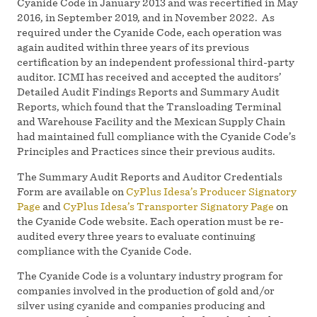
Cyanide Code in January 2013 and was recertified in May
2016, in September 2019, and in November 2022. As
required under the Cyanide Code, each operation was
again audited within three years of its previous
certification by an independent professional third-party
auditor. ICMI has received and accepted the auditors’
Detailed Audit Findings Reports and Summary Audit
Reports, which found that the Transloading Terminal
and Warehouse Facility and the Mexican Supply Chain
had maintained full compliance with the Cyanide Code’s
Principles and Practices since their previous audits.
The Summary Audit Reports and Auditor Credentials
Form are available on
CyPlus Idesa’s Producer Signatory
Page
and
CyPlus Idesa’s Transporter Signatory Page
on
the Cyanide Code website. Each operation must be re-
audited every three years to evaluate continuing
compliance with the Cyanide Code.
The Cyanide Code is a voluntary industry program for
companies involved in the production of gold and/or
silver using cyanide and companies producing and