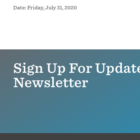
Date:
Friday, July 31, 2020
Sign Up For Updat
Newsletter