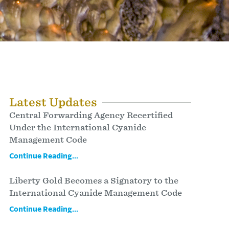
Latest Updates
Central Forwarding Agency Recertified
Under the International Cyanide
Management Code
Continue Reading...
Liberty Gold Becomes a Signatory to the
International Cyanide Management Code
Continue Reading...