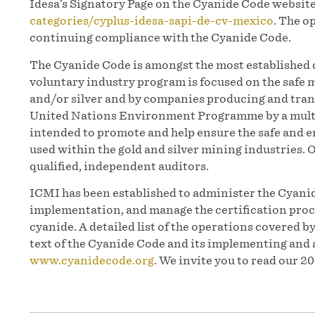
Idesa’s Signatory Page on the Cyanide Code websit
categories/cyplus-idesa-sapi-de-cv-mexico
. The o
continuing compliance with the Cyanide Code.
The Cyanide Code is amongst the most established c
voluntary industry program is focused on the safe
and/or silver and by companies producing and trans
United Nations Environment Programme by a multi
intended to promote and help ensure the safe and
used within the gold and silver mining industries. 
qualified, independent auditors.
ICMI has been established to administer the Cyanid
implementation, and manage the certification proc
cyanide. A detailed list of the operations covered b
text of the Cyanide Code and its implementing and 
www.cyanidecode.org
. We invite you to read our 