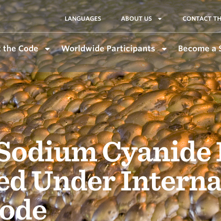
LANGUAGES
ABOUT US
CONTACT TH
 the Code
Worldwide Participants
Become a 
 Sodium Cyanide
ied Under Intern
ode