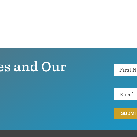
es and Our
Name
Email