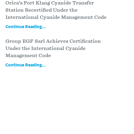
Orica’s Port Klang Cyanide Transfer
Station Recertified Under the
International Cyanide Management Code
Continue Reading...
Group EGF Sarl Achieves Certification
Under the International Cyanide
Management Code
Continue Reading...