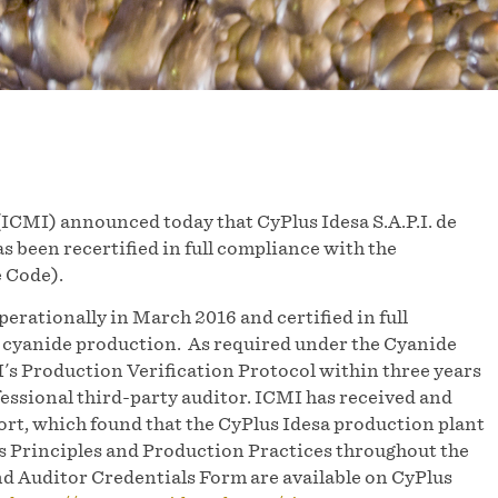
CMI) announced today that CyPlus Idesa S.A.P.I. de
s been recertified in full compliance with the
 Code).
perationally in March 2016 and certified in full
cyanide production. As required under the Cyanide
's Production Verification Protocol within three years
fessional third-party auditor. ICMI has received and
ort, which found that the CyPlus Idesa production plant
s Principles and Production Practices throughout the
d Auditor Credentials Form are available on CyPlus