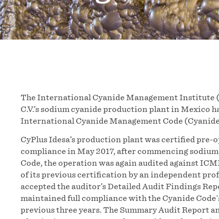
The International Cyanide Management Institute (I
C.V.’s sodium cyanide production plant in Mexico ha
International Cyanide Management Code (Cyanide
CyPlus Idesa’s production plant was certified pre-o
compliance in May 2017, after commencing sodium 
Code, the operation was again audited against ICMI
of its previous certification by an independent pro
accepted the auditor’s Detailed Audit Findings Rep
maintained full compliance with the Cyanide Code'
previous three years. The Summary Audit Report an