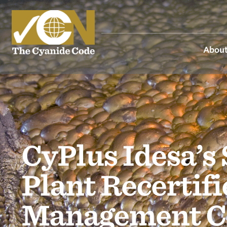
About
CyPlus Idesa’s
Plant Recertif
Management C