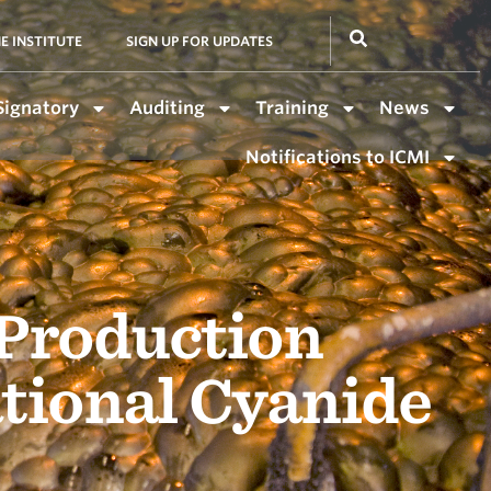
E INSTITUTE
SIGN UP FOR UPDATES
Signatory
Auditing
Training
News
Notifications to ICMI
 Production
ational Cyanide