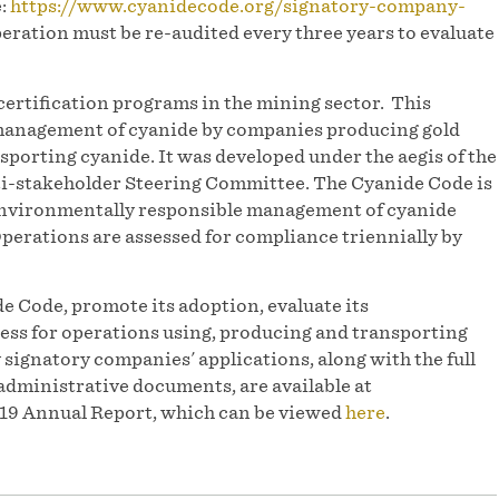
e:
https://www.cyanidecode.org/signatory-company-
peration must be re-audited every three years to evaluate
ertification programs in the mining sector. This
 management of cyanide by companies producing gold
porting cyanide. It was developed under the aegis of the
-stakeholder Steering Committee. The Cyanide Code is
 environmentally responsible management of cyanide
Operations are assessed for compliance triennially by
e Code, promote its adoption, evaluate its
ess for operations using, producing and transporting
y signatory companies' applications, along with the full
administrative documents, are available at
2019 Annual Report, which can be viewed
here
.