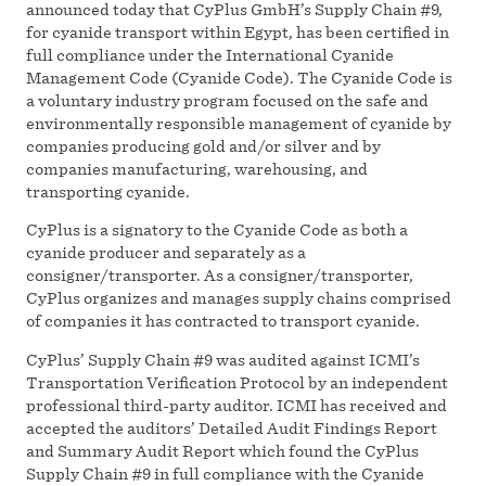
announced today that CyPlus GmbH’s Supply Chain #9,
for cyanide transport within Egypt, has been certified in
full compliance under the International Cyanide
Management Code (Cyanide Code). The Cyanide Code is
a voluntary industry program focused on the safe and
environmentally responsible management of cyanide by
companies producing gold and/or silver and by
companies manufacturing, warehousing, and
transporting cyanide.
CyPlus is a signatory to the Cyanide Code as both a
cyanide producer and separately as a
consigner/transporter. As a consigner/transporter,
CyPlus organizes and manages supply chains comprised
of companies it has contracted to transport cyanide.
CyPlus’ Supply Chain #9 was audited against ICMI’s
Transportation Verification Protocol by an independent
professional third-party auditor. ICMI has received and
accepted the auditors’ Detailed Audit Findings Report
and Summary Audit Report which found the CyPlus
Supply Chain #9 in full compliance with the Cyanide