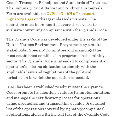
Code’s Transport Principles and Standards of Practice.
The Summary Audit Report and Auditor Credentials
Form are available on
CyPlus GmbH’s Transport
Signatory Page
on the Cyanide Code website. The
operation must be re-audited every three years to
evaluate continuing compliance with the Cyanide Code.
The Cyanide Code was developed under the aegis of the
United Nations Environment Programme by a multi-
stakeholder Steering Committee and is amongst the
most established certification programs in the mining
sector. The Cyanide Code is intended to complement an
operation’s existing obligation to comply with the
applicable laws and regulations of the political
jurisdiction in which the operation is located.
ICMI has been established to administer the Cyanide
Code, promote its adoption, evaluate its implementation,
and manage the certification process for operations
using, producing, and transporting cyanide. A detailed
list of the operations covered by signatory companies’
applications, along with the full text of the Cyanide Code