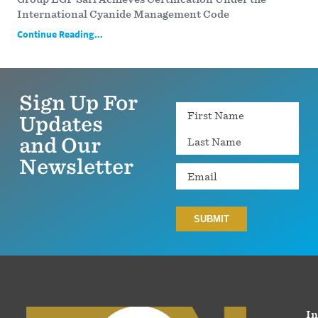
International Cyanide Management Code
Continue Reading...
Sign Up For
Name
Updates
and Our
Newsletter
Email
In