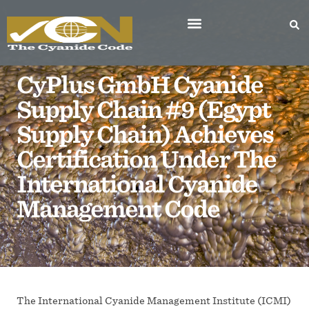
CyPlus GmbH Cyanide
Supply Chain #9 (Egypt
Supply Chain) Achieves
Certification Under The
International Cyanide
Management Code
The International Cyanide Management Institute (ICMI)