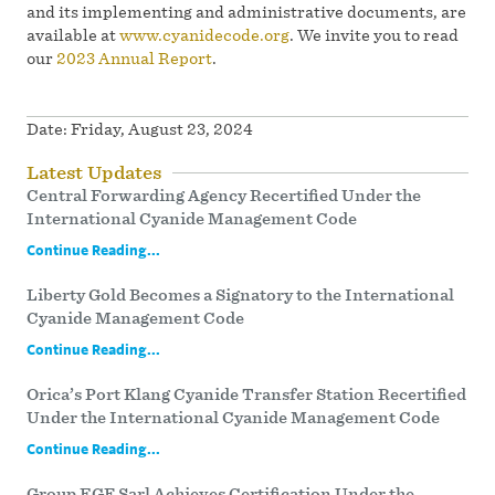
and its implementing and administrative documents, are
available at
www.cyanidecode.org
. We invite you to read
our
2023 Annual Report
.
Date:
Friday, August 23, 2024
Latest Updates
Central Forwarding Agency Recertified Under the
International Cyanide Management Code
Continue Reading...
Liberty Gold Becomes a Signatory to the International
Cyanide Management Code
Continue Reading...
Orica’s Port Klang Cyanide Transfer Station Recertified
Under the International Cyanide Management Code
Continue Reading...
Group EGF Sarl Achieves Certification Under the