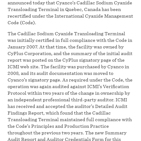
announced today that Cyanco’s Cadillac Sodium Cyanide
Transloading Terminal in Quebec, Canada has been
recertified under the International Cyanide Management
Code (Code).
The Cadillac Sodium Cyanide Transloading Terminal
was initially certified in full compliance with the Code in
January 2007. At that time, the facility was owned by
CyPlus Corporation, and the summary of the initial audit
report was posted on the CyPlus signatory page of the
ICMI web site. The facility was purchased by Cyanco in
2008, and its audit documentation was moved to
Cyanco’s signatory page. As required under the Code, the
operation was again audited against ICMI’s Verification
Protocol within two years of the change in ownership by
an independent professional third-party auditor. ICMI
has received and accepted the auditor’s Detailed Audit
Findings Report, which found that the Cadillac
Transloading Terminal maintained full compliance with
the Code’s Principles and Production Practice
throughout the previous two years. The new Summary
Audit Report and Auditor Credentials Form for this