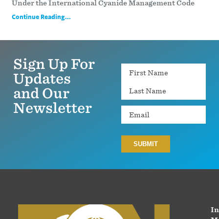
Under the International Cyanide Management Code
Continue Reading...
Sign Up For
Name
Updates
and Our
Newsletter
Email
In