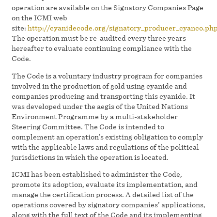
operation are available on the Signatory Companies Page
on the ICMI web
site:
http://cyanidecode.org/signatory_producer_cyanco.ph
The operation must be re-audited every three years
hereafter to evaluate continuing compliance with the
Code.
The Code is a voluntary industry program for companies
involved in the production of gold using cyanide and
companies producing and transporting this cyanide. It
was developed under the aegis of the United Nations
Environment Programme by a multi-stakeholder
Steering Committee. The Code is intended to
complement an operation’s existing obligation to comply
with the applicable laws and regulations of the political
jurisdictions in which the operation is located.
ICMI has been established to administer the Code,
promote its adoption, evaluate its implementation, and
manage the certification process. A detailed list of the
operations covered by signatory companies’ applications,
along with the full text of the Code and its implementing