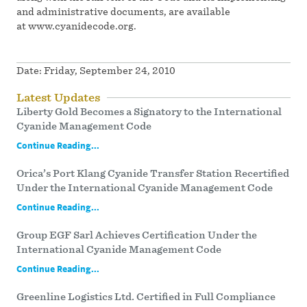
and administrative documents, are available
at www.cyanidecode.org.
Date:
Friday, September 24, 2010
Latest Updates
Liberty Gold Becomes a Signatory to the International
Cyanide Management Code
Continue Reading...
Orica’s Port Klang Cyanide Transfer Station Recertified
Under the International Cyanide Management Code
Continue Reading...
Group EGF Sarl Achieves Certification Under the
International Cyanide Management Code
Continue Reading...
Greenline Logistics Ltd. Certified in Full Compliance