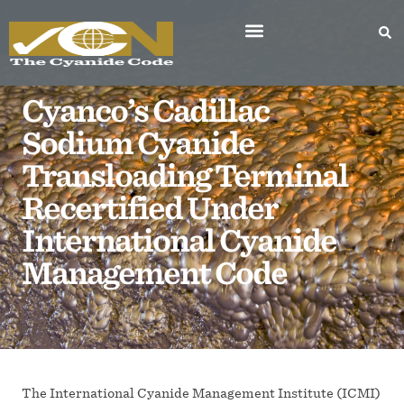
Cyanco’s Cadillac
Sodium Cyanide
Transloading Terminal
Recertified Under
International Cyanide
Management Code
The International Cyanide Management Institute (ICMI)