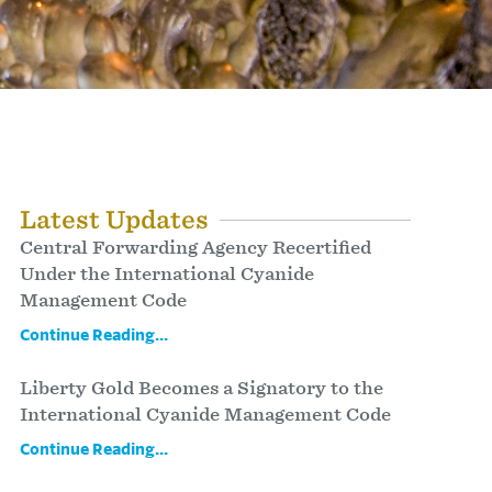
Latest Updates
Central Forwarding Agency Recertified
Under the International Cyanide
Management Code
Continue Reading...
Liberty Gold Becomes a Signatory to the
International Cyanide Management Code
Continue Reading...