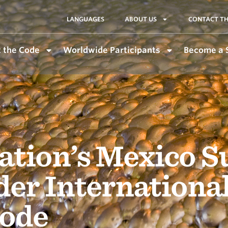
LANGUAGES
ABOUT US
CONTACT TH
 the Code
Worldwide Participants
Become a 
tion’s Mexico S
der Internationa
ode