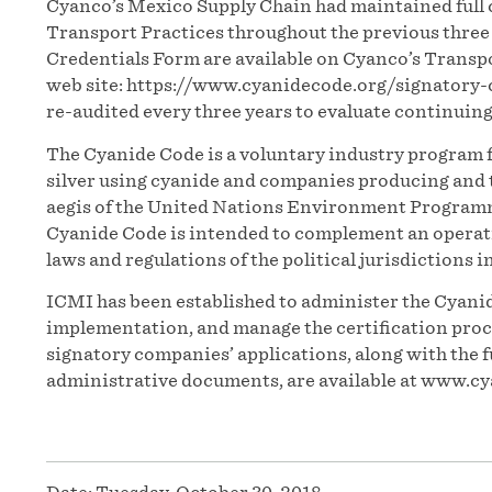
Cyanco’s Mexico Supply Chain had maintained full 
Transport Practices throughout the previous thre
Credentials Form are available on Cyanco’s Trans
web site: https://www.cyanidecode.org/signatory
re-audited every three years to evaluate continuin
The Cyanide Code is a voluntary industry program 
silver using cyanide and companies producing and t
aegis of the United Nations Environment Programm
Cyanide Code is intended to complement an operatio
laws and regulations of the political jurisdictions i
ICMI has been established to administer the Cyanid
implementation, and manage the certification proces
signatory companies’ applications, along with the f
administrative documents, are available at www.cy
Date:
Tuesday, October 30, 2018