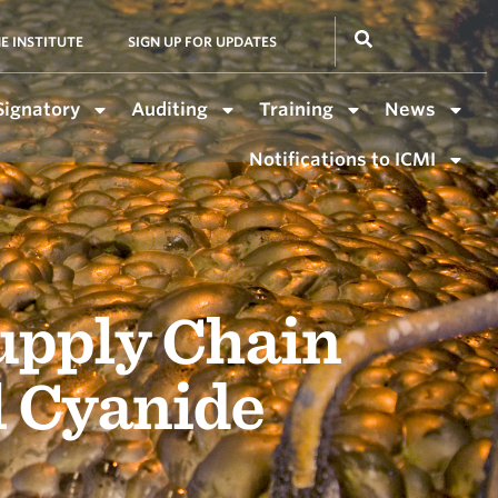
E INSTITUTE
SIGN UP FOR UPDATES
Signatory
Auditing
Training
News
Notifications to ICMI
upply Chain
l Cyanide