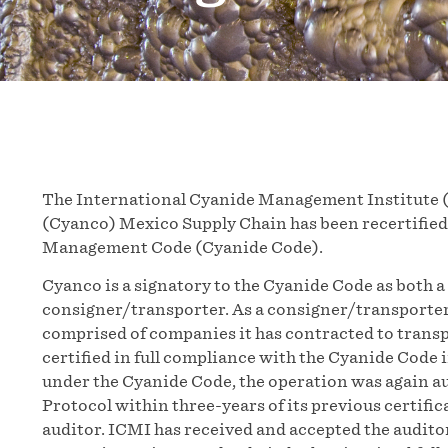
The International Cyanide Management Institute 
(Cyanco) Mexico Supply Chain has been recertified 
Management Code (Cyanide Code).
Cyanco is a signatory to the Cyanide Code as both a
consigner/transporter. As a consigner/transporte
comprised of companies it has contracted to transp
certified in full compliance with the Cyanide Code 
under the Cyanide Code, the operation was again a
Protocol within three-years of its previous certifi
auditor. ICMI has received and accepted the audito