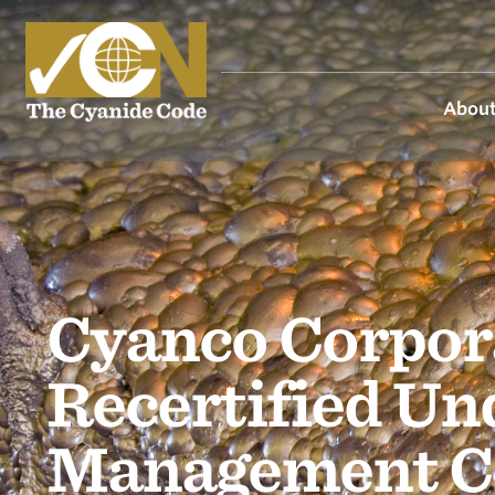
About
Cyanco Corpora
Recertified Un
Management C