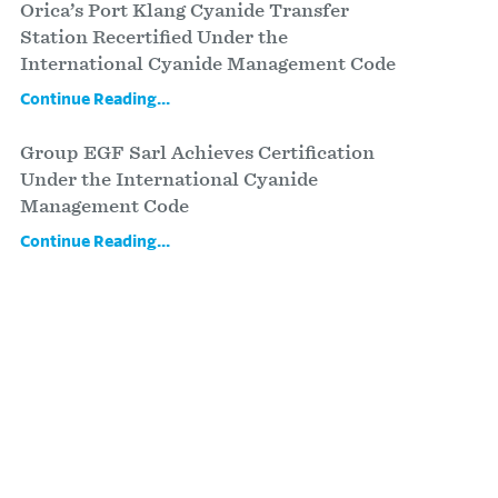
Orica’s Port Klang Cyanide Transfer
Station Recertified Under the
International Cyanide Management Code
Continue Reading...
Group EGF Sarl Achieves Certification
Under the International Cyanide
Management Code
Continue Reading...