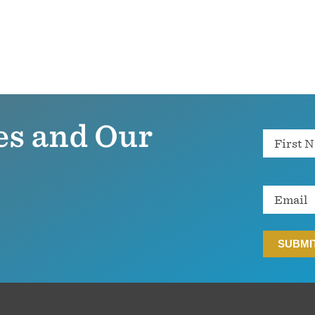
es and Our
Name
Email