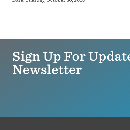
Sign Up For Updat
Newsletter