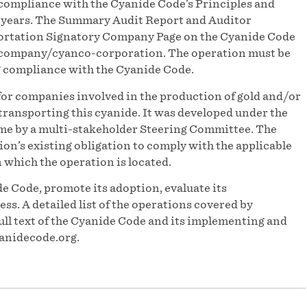
compliance with the Cyanide Code’s Principles and
e years. The Summary Audit Report and Auditor
portation Signatory Company Page on the Cyanide Code
-company/cyanco-corporation. The operation must be
g compliance with the Cyanide Code.
for companies involved in the production of gold and/or
ransporting this cyanide. It was developed under the
e by a multi-stakeholder Steering Committee. The
n’s existing obligation to comply with the applicable
n which the operation is located.
e Code, promote its adoption, evaluate its
s. A detailed list of the operations covered by
ull text of the Cyanide Code and its implementing and
anidecode.org.