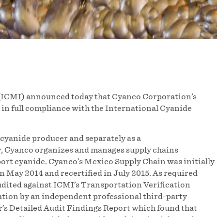
(ICMI) announced today that Cyanco Corporation’s
in full compliance with the International Cyanide
 cyanide producer and separately as a
r, Cyanco organizes and manages supply chains
ort cyanide. Cyanco’s Mexico Supply Chain was initially
in May 2014 and recertified in July 2015. As required
udited against ICMI’s Transportation Verification
cation by an independent professional third-party
r’s Detailed Audit Findings Report which found that