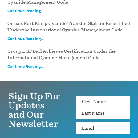
Cyanide Management Code
Continue Reading...
Orica’s Port Klang Cyanide Transfer Station Recertified
Under the International Cyanide Management Code
Continue Reading...
Group EGF Sarl Achieves Certification Under the
International Cyanide Management Code
Continue Reading...
Sign Up For
Name
Updates
and Our
Newsletter
Email