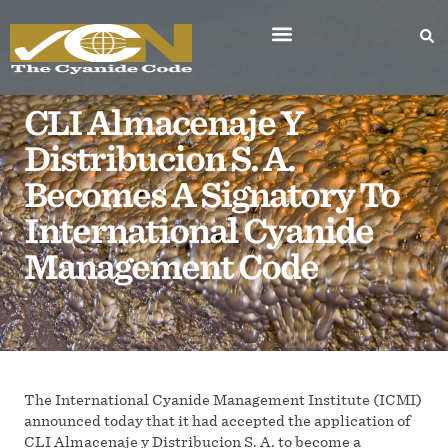
CLI Almacenaje Y
Distribucion S. A.
Becomes A Signatory To
International Cyanide
Management Code
The International Cyanide Management Institute (ICMI)
announced today that it had accepted the application of
CLI Almacenaje y Distribucion S. A. to become a