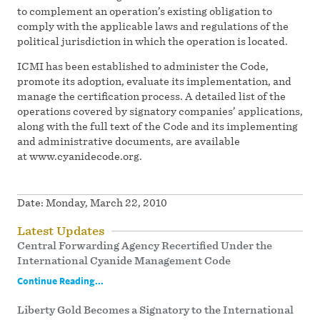
to complement an operation’s existing obligation to
comply with the applicable laws and regulations of the
political jurisdiction in which the operation is located.
ICMI has been established to administer the Code,
promote its adoption, evaluate its implementation, and
manage the certification process. A detailed list of the
operations covered by signatory companies’ applications,
along with the full text of the Code and its implementing
and administrative documents, are available
at www.cyanidecode.org.
Date:
Monday, March 22, 2010
Latest Updates
Central Forwarding Agency Recertified Under the
International Cyanide Management Code
Continue Reading...
Liberty Gold Becomes a Signatory to the International