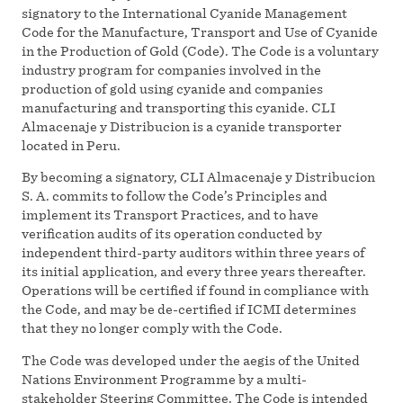
signatory to the International Cyanide Management
Code for the Manufacture, Transport and Use of Cyanide
in the Production of Gold (Code). The Code is a voluntary
industry program for companies involved in the
production of gold using cyanide and companies
manufacturing and transporting this cyanide. CLI
Almacenaje y Distribucion is a cyanide transporter
located in Peru.
By becoming a signatory, CLI Almacenaje y Distribucion
S. A. commits to follow the Code’s Principles and
implement its Transport Practices, and to have
verification audits of its operation conducted by
independent third-party auditors within three years of
its initial application, and every three years thereafter.
Operations will be certified if found in compliance with
the Code, and may be de-certified if ICMI determines
that they no longer comply with the Code.
The Code was developed under the aegis of the United
Nations Environment Programme by a multi-
stakeholder Steering Committee. The Code is intended