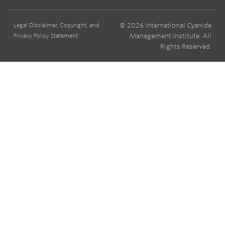
© 2026 International Cyanide
Legal Disclaimer, Copyright, and
Management Institute. All
Privacy Policy Statement
Rights Reserved.