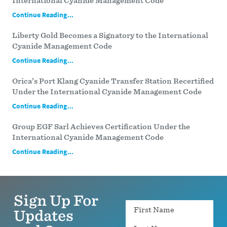
International Cyanide Management Code
Continue Reading...
Liberty Gold Becomes a Signatory to the International
Cyanide Management Code
Continue Reading...
Orica’s Port Klang Cyanide Transfer Station Recertified
Under the International Cyanide Management Code
Continue Reading...
Group EGF Sarl Achieves Certification Under the
International Cyanide Management Code
Continue Reading...
Sign Up For
Name
Updates