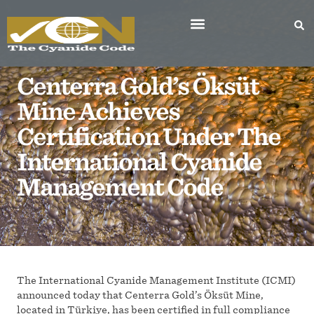
Centerra Gold’s Öksüt
Mine Achieves
Certification Under The
International Cyanide
Management Code
The International Cyanide Management Institute (ICMI)
announced today that Centerra Gold’s Öksüt Mine,
located in Türkiye, has been certified in full compliance