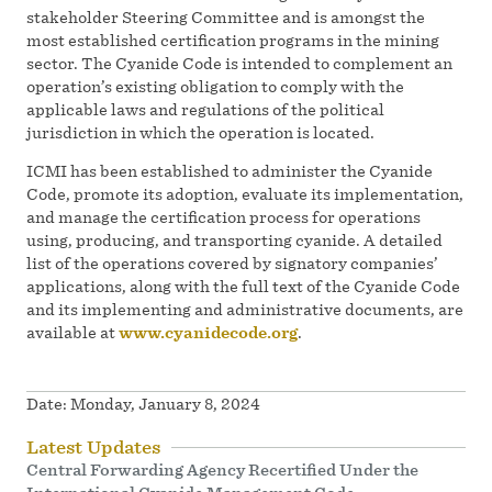
stakeholder Steering Committee and is amongst the
most established certification programs in the mining
sector. The Cyanide Code is intended to complement an
operation’s existing obligation to comply with the
applicable laws and regulations of the political
jurisdiction in which the operation is located.
ICMI has been established to administer the Cyanide
Code, promote its adoption, evaluate its implementation,
and manage the certification process for operations
using, producing, and transporting cyanide. A detailed
list of the operations covered by signatory companies’
applications, along with the full text of the Cyanide Code
and its implementing and administrative documents, are
available at
www.cyanidecode.org
.
Date:
Monday, January 8, 2024
Latest Updates
Central Forwarding Agency Recertified Under the