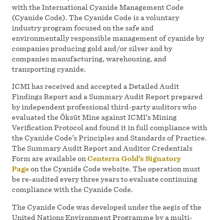
with the International Cyanide Management Code
(Cyanide Code). The Cyanide Code is a voluntary
industry program focused on the safe and
environmentally responsible management of cyanide by
companies producing gold and/or silver and by
companies manufacturing, warehousing, and
transporting cyanide.
ICMI has received and accepted a Detailed Audit
Findings Report and a Summary Audit Report prepared
by independent professional third-party auditors who
evaluated the Öksüt Mine against ICMI’s Mining
Verification Protocol and found it in full compliance with
the Cyanide Code’s Principles and Standards of Practice.
The Summary Audit Report and Auditor Credentials
Form are available on
Centerra Gold’s Signatory
Page
on the Cyanide Code website. The operation must
be re-audited every three years to evaluate continuing
compliance with the Cyanide Code.
The Cyanide Code was developed under the aegis of the
United Nations Environment Programme by a multi-