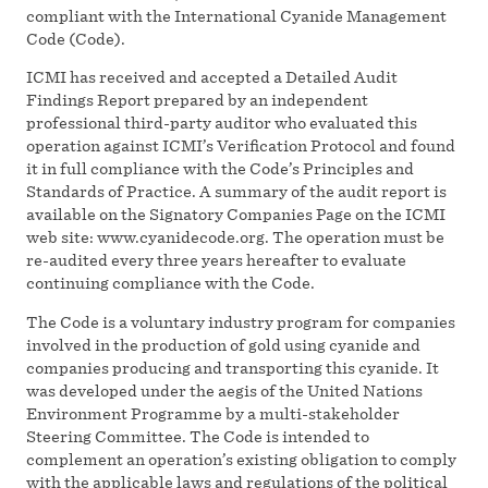
compliant with the International Cyanide Management
Code (Code).
ICMI has received and accepted a Detailed Audit
Findings Report prepared by an independent
professional third-party auditor who evaluated this
operation against ICMI’s Verification Protocol and found
it in full compliance with the Code’s Principles and
Standards of Practice. A summary of the audit report is
available on the Signatory Companies Page on the ICMI
web site: www.cyanidecode.org. The operation must be
re-audited every three years hereafter to evaluate
continuing compliance with the Code.
The Code is a voluntary industry program for companies
involved in the production of gold using cyanide and
companies producing and transporting this cyanide. It
was developed under the aegis of the United Nations
Environment Programme by a multi-stakeholder
Steering Committee. The Code is intended to
complement an operation’s existing obligation to comply
with the applicable laws and regulations of the political