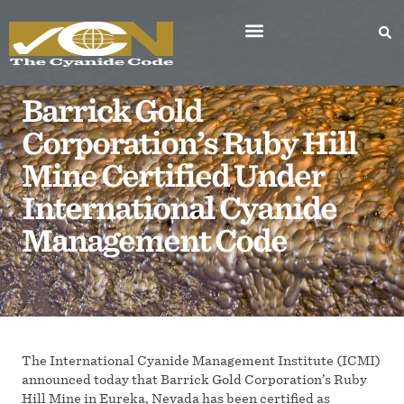
Barrick Gold
Corporation’s Ruby Hill
Mine Certified Under
International Cyanide
Management Code
The International Cyanide Management Institute (ICMI)
announced today that Barrick Gold Corporation’s Ruby
Hill Mine in Eureka, Nevada has been certified as