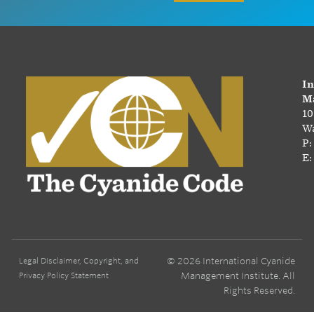
In
Ma
10
Wa
P:
E:
© 2026 International Cyanide
Legal Disclaimer, Copyright, and
Management Institute. All
Privacy Policy Statement
Rights Reserved.