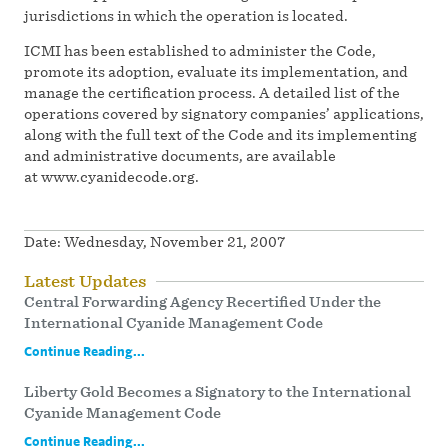
jurisdictions in which the operation is located.
ICMI has been established to administer the Code,
promote its adoption, evaluate its implementation, and
manage the certification process. A detailed list of the
operations covered by signatory companies’ applications,
along with the full text of the Code and its implementing
and administrative documents, are available
at www.cyanidecode.org.
Date:
Wednesday, November 21, 2007
Latest Updates
Central Forwarding Agency Recertified Under the
International Cyanide Management Code
Continue Reading...
Liberty Gold Becomes a Signatory to the International
Cyanide Management Code
Continue Reading...