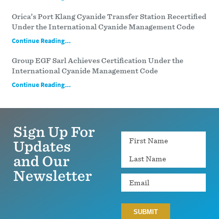
Orica’s Port Klang Cyanide Transfer Station Recertified
Under the International Cyanide Management Code
Continue Reading...
Group EGF Sarl Achieves Certification Under the
International Cyanide Management Code
Continue Reading...
Sign Up For
Name
Updates
and Our
Newsletter
Email