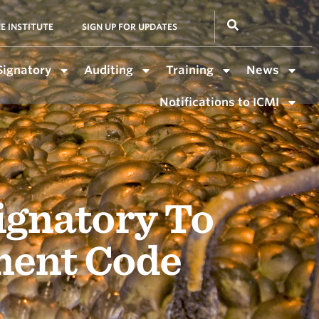
E INSTITUTE
SIGN UP FOR UPDATES
Signatory
Auditing
Training
News
Notifications to ICMI
ignatory To
ment Code