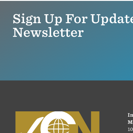
Sign Up For Updat
Newsletter
In
M
10