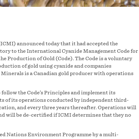
ICMI) announced today that it had accepted the
natory to the International Cyanide Management Code for
he Production of Gold (Code). The Code is a voluntary
oduction of gold using cyanide and companies
 Minerals is a Canadian gold producer with operations
follow the Code’s Principles and implement its
its of its operations conducted by independent third-
ication, and every three years thereafter. Operations will
nd will be de-certified if ICMI determines that they no
ited Nations Environment Programme by a multi-