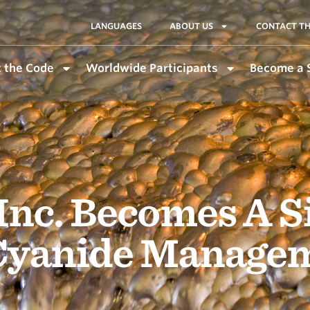
LANGUAGES
ABOUT US
CONTACT TH
 the Code
Worldwide Participants
Become a 
Inc. Becomes A S
 Cyanide Manage