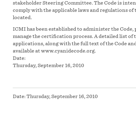
stakeholder Steering Committee. The Code is inten
comply with the applicable laws and regulations of t
located.
ICMI has been established to administer the Code, 
manage the certification process. A detailed list o
applications, along with the full text of the Code 
available at www.cyanidecode.org.
Date:
Thursday, September 16, 2010
Date:
Thursday, September 16, 2010