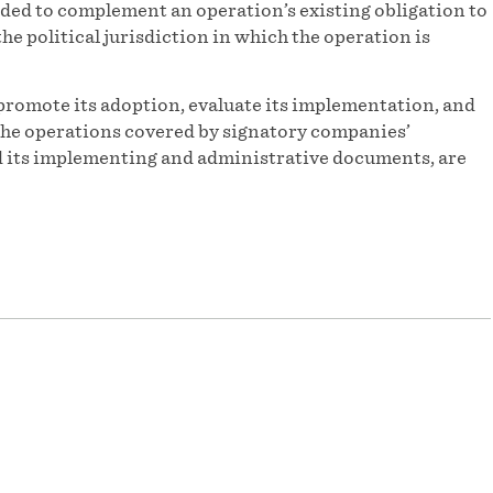
ded to complement an operation’s existing obligation to
he political jurisdiction in which the operation is
promote its adoption, evaluate its implementation, and
f the operations covered by signatory companies’
and its implementing and administrative documents, are