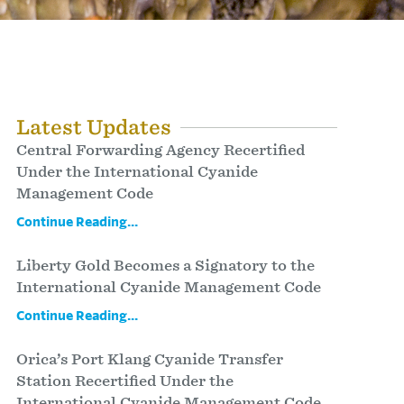
Latest Updates
Central Forwarding Agency Recertified
Under the International Cyanide
Management Code
Continue Reading...
Liberty Gold Becomes a Signatory to the
International Cyanide Management Code
Continue Reading...
Orica’s Port Klang Cyanide Transfer
Station Recertified Under the
International Cyanide Management Code