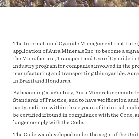
The International Cyanide Management Institute (
application of Aura Minerals Inc. to become a sig
the Manufacture, Transport and Use of Cyanide in t
industry program for companies involved in the pr
manufacturing and transporting this cyanide. Aura
in Brazil and Honduras.
By becoming a signatory, Aura Minerals commits to 
Standards of Practice, and to have verification aud
party auditors within three years of its initial appl
be certified if found in compliance with the Code, a
longer comply with the Code.
The Code was developed under the aegis of the Un