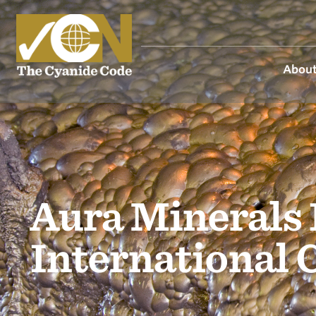
About
Aura Minerals 
International