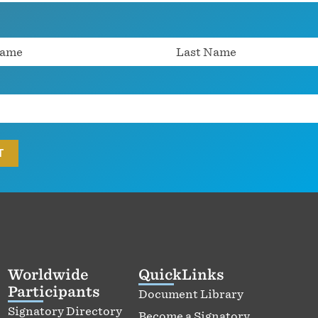
Worldwide
QuickLinks
Participants
Document Library
Signatory Directory
Become a Signatory