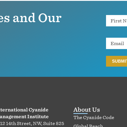
es and Our
Name
Email
About Us
ternational Cyanide
anagement Institute
The Cyanide Code
12 14th Street, NW, Suite 825
Global Reach