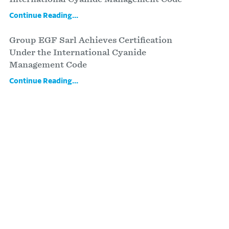
Continue Reading...
Group EGF Sarl Achieves Certification
Under the International Cyanide
Management Code
Continue Reading...