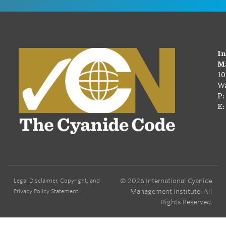
In
Ma
10
Wa
P:
E:
© 2026 International Cyanide
Legal Disclaimer, Copyright, and
Management Institute. All
Privacy Policy Statement
Rights Reserved.