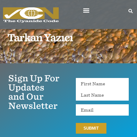
Tarkan Yazıcı
Sign Up For
Name
Updates
and Our
Newsletter
Email