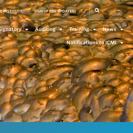
E INSTITUTE
SIGN UP FOR UPDATES
Signatory
Auditing
Training
News
Notifications to ICMI