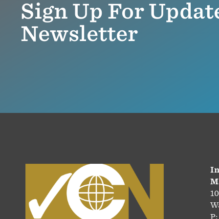
Sign Up For Updat
Newsletter
In
M
10
Wa
P: