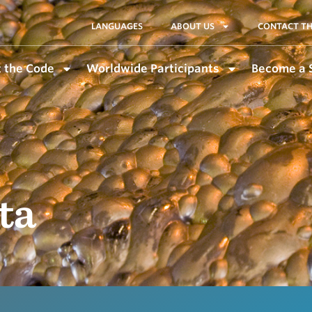
LANGUAGES
ABOUT US
CONTACT TH
 the Code
Worldwide Participants
Become a 
ta