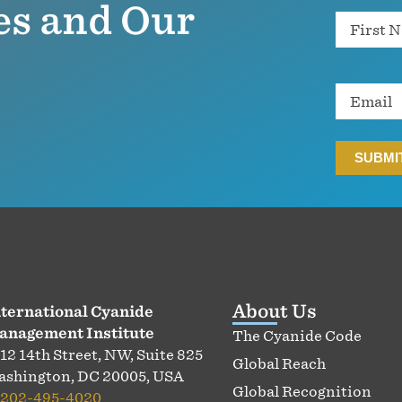
es and Our
Name
Email
About Us
ternational Cyanide
anagement Institute
The Cyanide Code
12 14th Street, NW, Suite 825
Global Reach
shington, DC 20005, USA
Global Recognition
202-495-4020