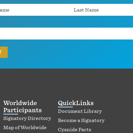
Worldwide
QuickLinks
Participants
Document Library
Signatory Directory
Become a Signatory
Map of Worldwide
Cyanide Facts