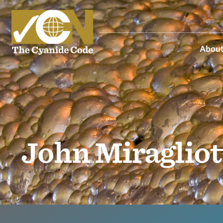
About
John Miragliot