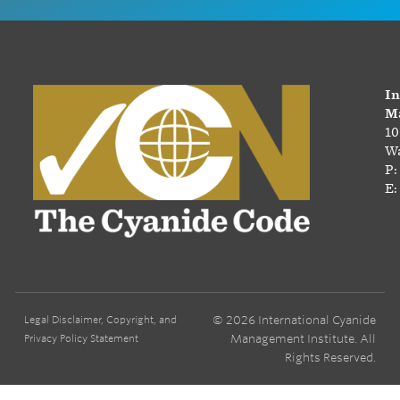
In
Ma
10
Wa
P:
E:
© 2026 International Cyanide
Legal Disclaimer, Copyright, and
Management Institute. All
Privacy Policy Statement
Rights Reserved.