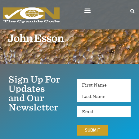
John Esson
Sign Up For
Name
Updates
and Our
Newsletter
Email