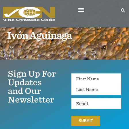
Ivón Aguinaga
Sign Up For
Name
Updates
and Our
Newsletter
Email