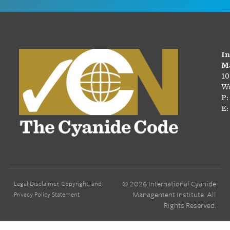
In
Ma
10
Wa
P:
E:
© 2026 International Cyanide
Legal Disclaimer, Copyright, and
Management Institute. All
Privacy Policy Statement
Rights Reserved.