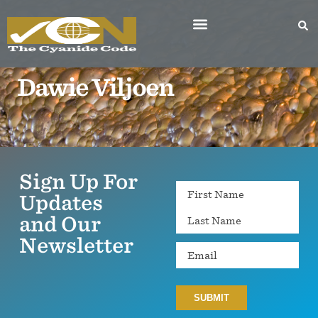
Dawie Viljoen
Sign Up For
Name
Updates
and Our
Newsletter
Email