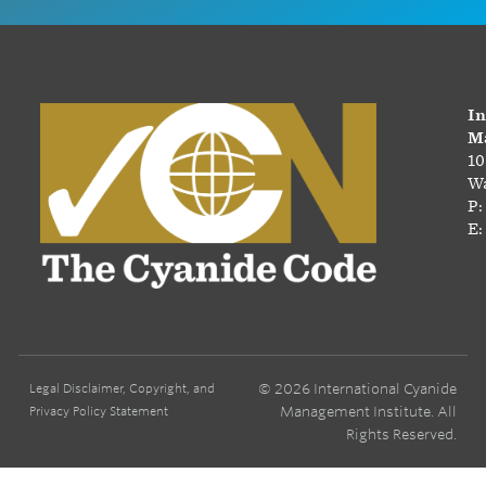
In
Ma
10
Wa
P:
E:
© 2026 International Cyanide
Legal Disclaimer, Copyright, and
Management Institute. All
Privacy Policy Statement
Rights Reserved.