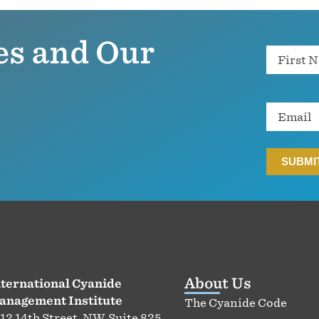
es and Our
Name
Email
About Us
ternational Cyanide
anagement Institute
The Cyanide Code
12 14th Street, NW, Suite 825