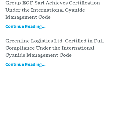
Group EGF Sarl Achieves Certification
Under the International Cyanide
Management Code
Continue Reading...
Greenline Logistics Ltd. Certified in Full
Compliance Under the International
Cyanide Management Code
Continue Reading...