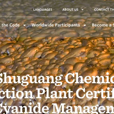
LANGUAGES
ABOUT US
CONTACT TH
 the Code
Worldwide Participants
Become a 
Shuguang Chemica
tion Plant Certi
 Cyanide Manage