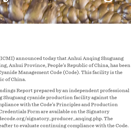
(ICMI) announced today that Anhui Anqing Shuguang
ng, Anhui Province, People’s Republic of China, has been
 Cyanide Management Code (Code). This facility is the
ic of China.
indings Report prepared by an independent professional
g Shuguang cyanide production facility against the
ompliance with the Code’s Principles and Production
redentials Form are available on the Signatory
idecode.org/signatory_producer_anqing.php. The
eafter to evaluate continuing compliance with the Code.