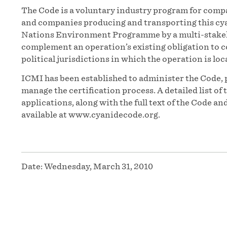
The Code is a voluntary industry program for compa
and companies producing and transporting this cyan
Nations Environment Programme by a multi-stakeh
complement an operation’s existing obligation to c
political jurisdictions in which the operation is loc
ICMI has been established to administer the Code, 
manage the certification process. A detailed list o
applications, along with the full text of the Code 
available at www.cyanidecode.org.
Date:
Wednesday, March 31, 2010