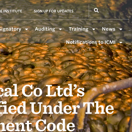
E INSTITUTE
SIGN UP FOR UPDATES
Signatory
Auditing
Training
News
Notifications to ICMI
l Co Ltd’s
fied Under The
ment Code