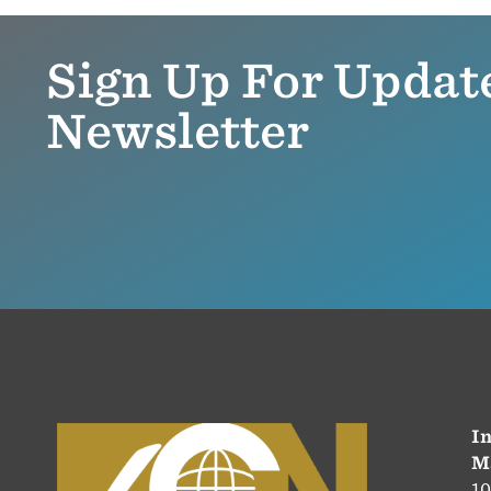
Sign Up For Updat
Newsletter
In
M
10