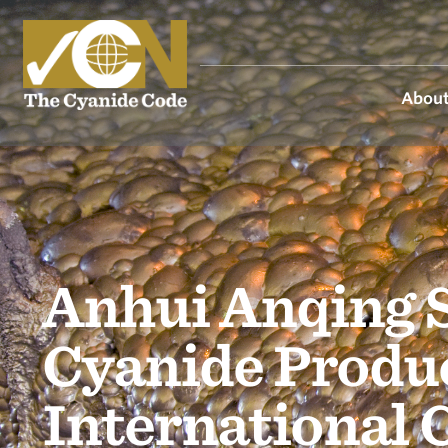
About
Anhui Anqing 
Cyanide Produc
International