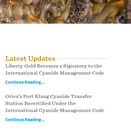
Latest Updates
Liberty Gold Becomes a Signatory to the
International Cyanide Management Code
Continue Reading...
Orica’s Port Klang Cyanide Transfer
Station Recertified Under the
International Cyanide Management Code
Continue Reading...