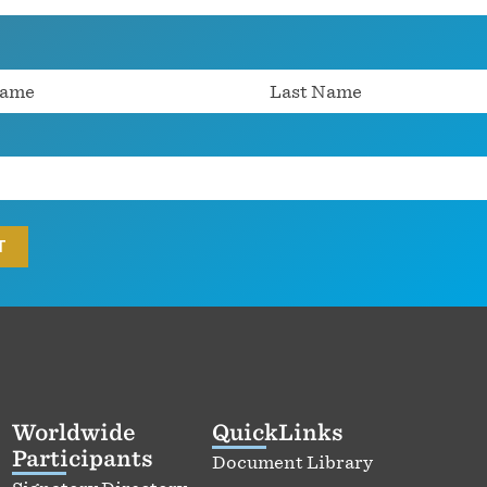
Worldwide
QuickLinks
Participants
Document Library