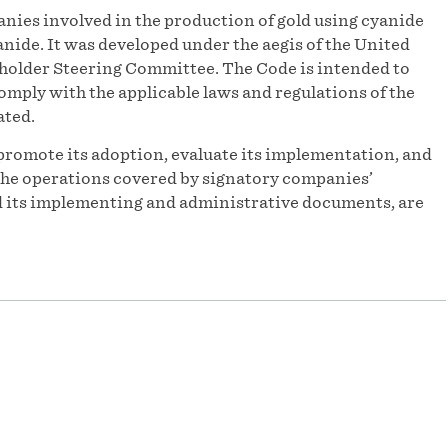
nies involved in the production of gold using cyanide
ide. It was developed under the aegis of the United
older Steering Committee. The Code is intended to
omply with the applicable laws and regulations of the
ated.
promote its adoption, evaluate its implementation, and
f the operations covered by signatory companies’
and its implementing and administrative documents, are