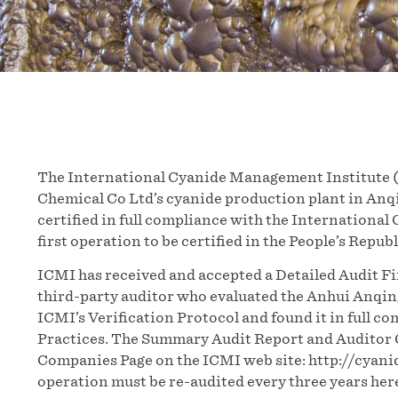
The International Cyanide Management Institute 
Chemical Co Ltd’s cyanide production plant in Anqi
certified in full compliance with the International
first operation to be certified in the People’s Republ
ICMI has received and accepted a Detailed Audit F
third-party auditor who evaluated the Anhui Anqin
ICMI’s Verification Protocol and found it in full c
Practices. The Summary Audit Report and Auditor C
Companies Page on the ICMI web site: http://cyan
operation must be re-audited every three years her