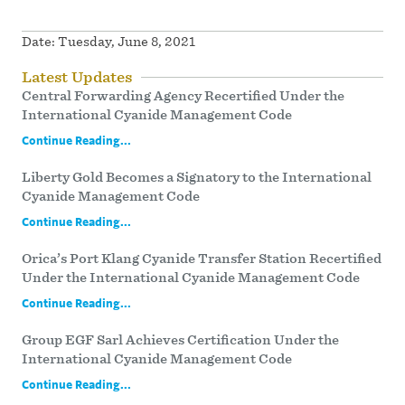
Date:
Tuesday, June 8, 2021
Latest Updates
Central Forwarding Agency Recertified Under the
International Cyanide Management Code
Continue Reading...
Liberty Gold Becomes a Signatory to the International
Cyanide Management Code
Continue Reading...
Orica’s Port Klang Cyanide Transfer Station Recertified
Under the International Cyanide Management Code
Continue Reading...
Group EGF Sarl Achieves Certification Under the
International Cyanide Management Code
Continue Reading...