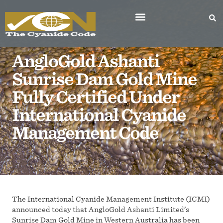
AngloGold Ashanti
Sunrise Dam Gold Mine
Fully Certified Under
International Cyanide
Management Code
The International Cyanide Management Institute (ICMI)
announced today that AngloGold Ashanti Limited’s
Sunrise Dam Gold Mine in Western Australia has been