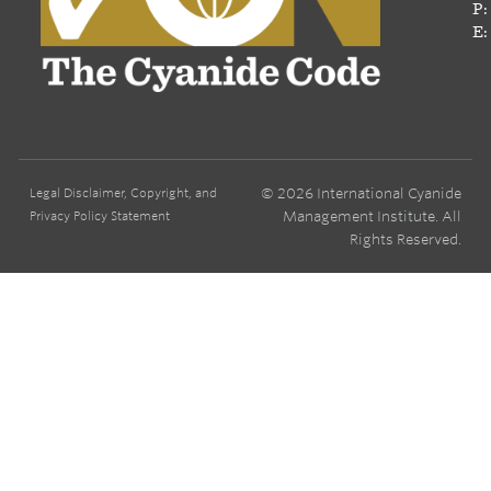
P:
E:
© 2026 International Cyanide
Legal Disclaimer, Copyright, and
Management Institute. All
Privacy Policy Statement
Rights Reserved.