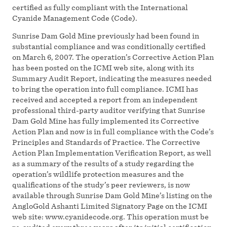
certified as fully compliant with the International
Cyanide Management Code (Code).
Sunrise Dam Gold Mine previously had been found in
substantial compliance and was conditionally certified
on March 6, 2007. The operation’s Corrective Action Plan
has been posted on the ICMI web site, along with its
Summary Audit Report, indicating the measures needed
to bring the operation into full compliance. ICMI has
received and accepted a report from an independent
professional third-party auditor verifying that Sunrise
Dam Gold Mine has fully implemented its Corrective
Action Plan and now is in full compliance with the Code’s
Principles and Standards of Practice. The Corrective
Action Plan Implementation Verification Report, as well
as a summary of the results of a study regarding the
operation’s wildlife protection measures and the
qualifications of the study’s peer reviewers, is now
available through Sunrise Dam Gold Mine’s listing on the
AngloGold Ashanti Limited Signatory Page on the ICMI
web site: www.cyanidecode.org. This operation must be