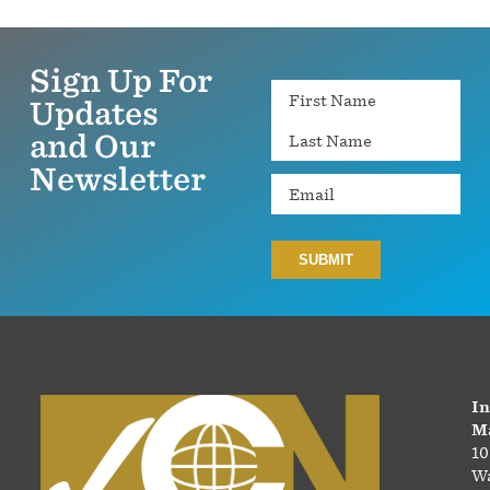
Sign Up For
Name
Updates
and Our
Newsletter
Email
In
Ma
10
Wa