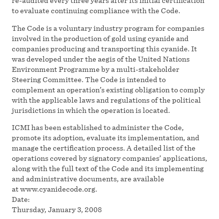
re-audited every three years after its initial certification
to evaluate continuing compliance with the Code.
The Code is a voluntary industry program for companies
involved in the production of gold using cyanide and
companies producing and transporting this cyanide. It
was developed under the aegis of the United Nations
Environment Programme by a multi-stakeholder
Steering Committee. The Code is intended to
complement an operation’s existing obligation to comply
with the applicable laws and regulations of the political
jurisdictions in which the operation is located.
ICMI has been established to administer the Code,
promote its adoption, evaluate its implementation, and
manage the certification process. A detailed list of the
operations covered by signatory companies’ applications,
along with the full text of the Code and its implementing
and administrative documents, are available
at www.cyanidecode.org.
Date:
Thursday, January 3, 2008