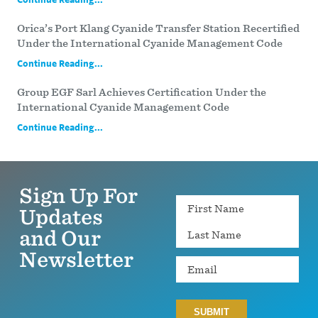
Orica’s Port Klang Cyanide Transfer Station Recertified
Under the International Cyanide Management Code
Continue Reading...
Group EGF Sarl Achieves Certification Under the
International Cyanide Management Code
Continue Reading...
Sign Up For
Name
Updates
and Our
Newsletter
Email