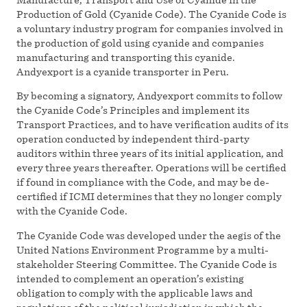
Production of Gold (Cyanide Code). The Cyanide Code is
a voluntary industry program for companies involved in
the production of gold using cyanide and companies
manufacturing and transporting this cyanide.
Andyexport is a cyanide transporter in Peru.
By becoming a signatory, Andyexport commits to follow
the Cyanide Code’s Principles and implement its
Transport Practices, and to have verification audits of its
operation conducted by independent third-party
auditors within three years of its initial application, and
every three years thereafter. Operations will be certified
if found in compliance with the Code, and may be de-
certified if ICMI determines that they no longer comply
with the Cyanide Code.
The Cyanide Code was developed under the aegis of the
United Nations Environment Programme by a multi-
stakeholder Steering Committee. The Cyanide Code is
intended to complement an operation’s existing
obligation to comply with the applicable laws and