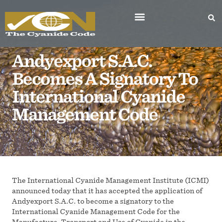
Andyexport S.A.C.
Becomes A Signatory To
International Cyanide
Management Code
The International Cyanide Management Institute (ICMI)
announced today that it has accepted the application of
Andyexport S.A.C. to become a signatory to the
International Cyanide Management Code for the
Manufacture, Transport and Use of Cyanide in the