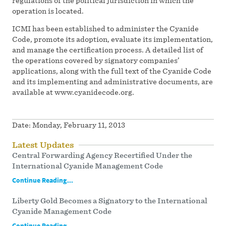
regulations of the political jurisdiction in which the
operation is located.
ICMI has been established to administer the Cyanide
Code, promote its adoption, evaluate its implementation,
and manage the certification process. A detailed list of
the operations covered by signatory companies’
applications, along with the full text of the Cyanide Code
and its implementing and administrative documents, are
available at www.cyanidecode.org.
Date:
Monday, February 11, 2013
Latest Updates
Central Forwarding Agency Recertified Under the
International Cyanide Management Code
Continue Reading...
Liberty Gold Becomes a Signatory to the International
Cyanide Management Code
Continue Reading...