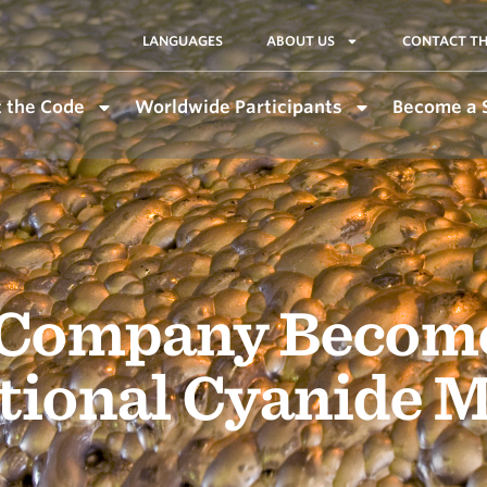
LANGUAGES
ABOUT US
CONTACT TH
 the Code
Worldwide Participants
Become a 
Company Becomes
ational Cyanide