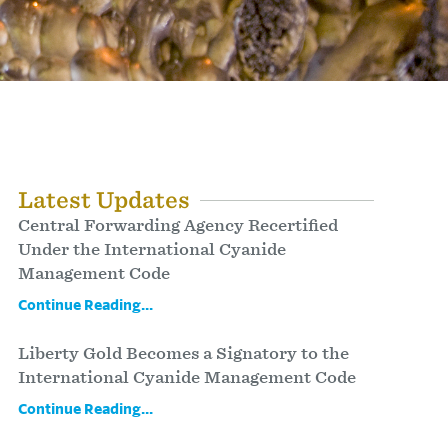
Latest Updates
Central Forwarding Agency Recertified
Under the International Cyanide
Management Code
Continue Reading...
Liberty Gold Becomes a Signatory to the
International Cyanide Management Code
Continue Reading...