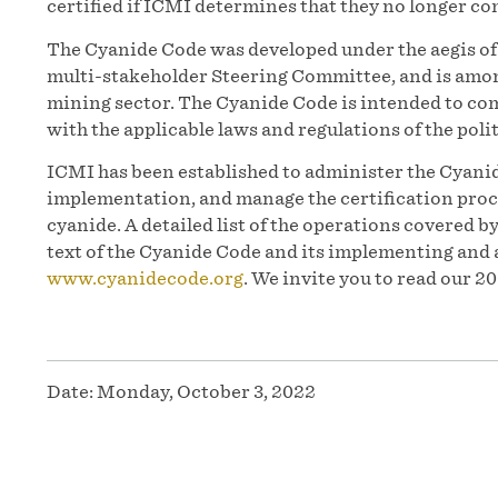
certified if ICMI determines that they no longer co
The Cyanide Code was developed under the aegis 
multi-stakeholder Steering Committee, and is among
mining sector. The Cyanide Code is intended to co
with the applicable laws and regulations of the polit
ICMI has been established to administer the Cyanid
implementation, and manage the certification proc
cyanide. A detailed list of the operations covered b
text of the Cyanide Code and its implementing and 
www.cyanidecode.org
. We invite you to read our 
Date:
Monday, October 3, 2022