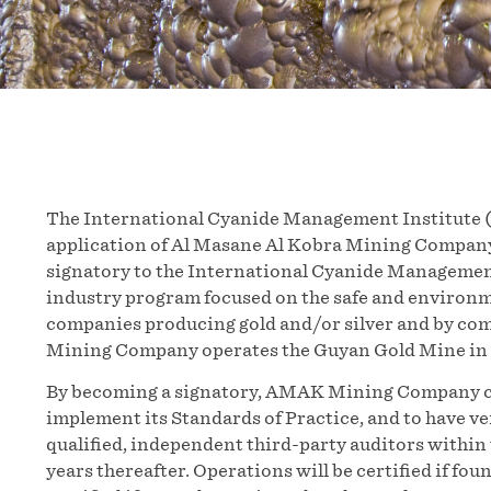
The International Cyanide Management Institute (
application of Al Masane Al Kobra Mining Company
signatory to the International Cyanide Managemen
industry program focused on the safe and environ
companies producing gold and/or silver and by c
Mining Company operates the Guyan Gold Mine in 
By becoming a signatory, AMAK Mining Company co
implement its Standards of Practice, and to have ve
qualified, independent third-party auditors within t
years thereafter. Operations will be certified if f