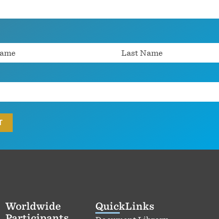
Worldwide
QuickLinks
Participants