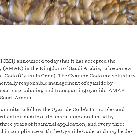
ICMI) announced today that it has accepted the
 (AMAK) in the Kingdom of Saudi Arabia, to become a
t Code (Cyanide Code). The Cyanide Code is a voluntary
mentally responsible management of cyanide by
ompanies producing and transporting cyanide. AMAK
Saudi Arabia.
mmits to follow the Cyanide Code’s Principles and
rification audits of its operations conducted by
hree years of its initial application, and every three
ound in compliance with the Cyanide Code, and may be de-