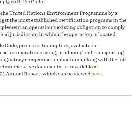
mply with the Code.
of the United Nations Environment Programme by a
st the most established certification programs in the
mplement an operation’s existing obligation to comply
ical jurisdiction in which the operation is located.
e Code, promote its adoption, evaluate its
ess for operations using, producing and transporting
y signatory companies’ applications, along with the full
administrative documents, are available at
2021 Annual Report, which can be viewed
here
.