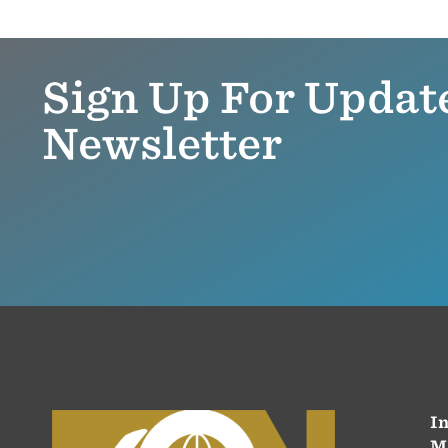
Sign Up For Updat
Newsletter
In
M