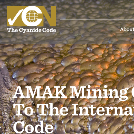
About
AMAK Mining 
To The Intern
Code