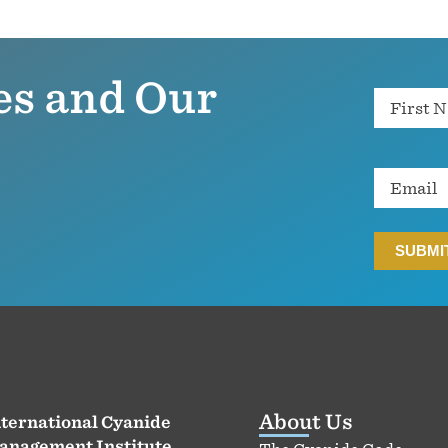
es and Our
Name
Email
About Us
ternational Cyanide
anagement Institute