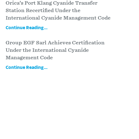
Orica’s Port Klang Cyanide Transfer
Station Recertified Under the
International Cyanide Management Code
Continue Reading...
Group EGF Sarl Achieves Certification
Under the International Cyanide
Management Code
Continue Reading...