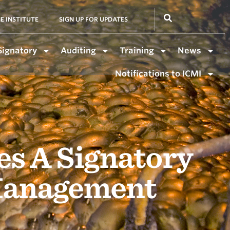
E INSTITUTE
SIGN UP FOR UPDATES
Signatory
Auditing
Training
News
Notifications to ICMI
 A Signatory
 Management