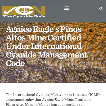
Agnico Eagle’s Pinos
Altos Mine Certified
Under International
Cyanide Management
Code
The International Cyanide Management Institute (ICMI)
announced today that Agnico Eagle Mines Limited’s
Pinos Altos Mine in Mexico has been certified in