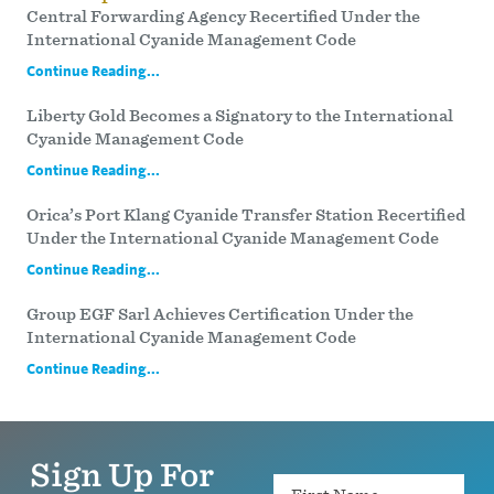
Central Forwarding Agency Recertified Under the
International Cyanide Management Code
Continue Reading...
Liberty Gold Becomes a Signatory to the International
Cyanide Management Code
Continue Reading...
Orica’s Port Klang Cyanide Transfer Station Recertified
Under the International Cyanide Management Code
Continue Reading...
Group EGF Sarl Achieves Certification Under the
International Cyanide Management Code
Continue Reading...
Sign Up For
Name