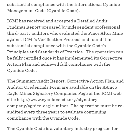
substantial compliance with the International Cyanide
Management Code (Cyanide Code).
ICMI has received and accepted a Detailed Audit
Findings Report prepared by independent professional
third-party auditors who evaluated the Pinos Altos Mine
against ICMI’s Verification Protocol and found it in
substantial compliance with the Cyanide Code’s
Principles and Standards of Practice. The operation can
be fully certified once it has implemented its Corrective
Action Plan and achieved full compliance with the
Cyanide Code.
The Summary Audit Report, Corrective Action Plan, and
Auditor Credentials Form are available on the Agnico
Eagle Mines Signatory Companies Page of the ICMI web
site: http://www.cyanidecode.org/signatory-
company/agnico-eagle-mines. The operation must be re-
audited every three years to evaluate continuing
compliance with the Cyanide Code.
The Cyanide Code is a voluntary industry program for