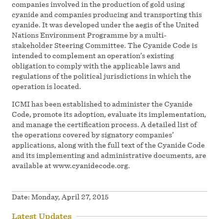
companies involved in the production of gold using
cyanide and companies producing and transporting this
cyanide. It was developed under the aegis of the United
Nations Environment Programme by a multi-
stakeholder Steering Committee. The Cyanide Code is
intended to complement an operation’s existing
obligation to comply with the applicable laws and
regulations of the political jurisdictions in which the
operation is located.
ICMI has been established to administer the Cyanide
Code, promote its adoption, evaluate its implementation,
and manage the certification process. A detailed list of
the operations covered by signatory companies’
applications, along with the full text of the Cyanide Code
and its implementing and administrative documents, are
available at www.cyanidecode.org.
Date:
Monday, April 27, 2015
Latest Updates