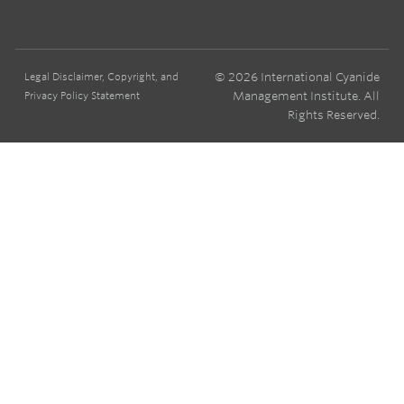
© 2026 International Cyanide
Legal Disclaimer, Copyright, and
Management Institute. All
Privacy Policy Statement
Rights Reserved.