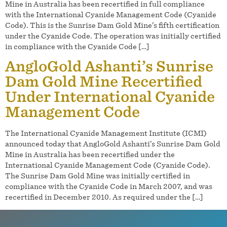
Mine in Australia has been recertified in full compliance
with the International Cyanide Management Code (Cyanide
Code). This is the Sunrise Dam Gold Mine’s fifth certification
under the Cyanide Code. The operation was initially certified
in compliance with the Cyanide Code […]
AngloGold Ashanti’s Sunrise
Dam Gold Mine Recertified
Under International Cyanide
Management Code
The International Cyanide Management Institute (ICMI)
announced today that AngloGold Ashanti’s Sunrise Dam Gold
Mine in Australia has been recertified under the
International Cyanide Management Code (Cyanide Code).
The Sunrise Dam Gold Mine was initially certified in
compliance with the Cyanide Code in March 2007, and was
recertified in December 2010. As required under the […]