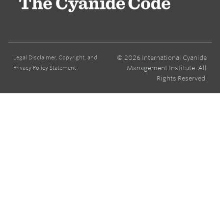
© 2026 International Cyanide
Legal Disclaimer, Copyright, and
Management Institute. All
Privacy Policy Statement
Rights Reserved.