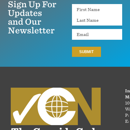
Sign Up For
Name
Updates
and Our
Newsletter
Email
In
Ma
10
Wa
P:
E: