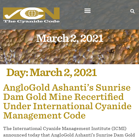
March 2, 2021
Day:
March 2, 2021
AngloGold Ashanti’s Sunrise
Dam Gold Mine Recertified
Under International Cyanide
Management Code
The International Cyanide Management Institute (ICMI)
announced today that AngloGold Ashanti’s Sunrise Dam Gold