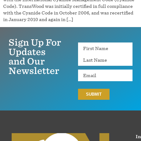
Code). TransWood was initially certified in full compliance
with the Cyanide Code in October 2006, and was recertified
in January 2010 and again in […]
Sign Up For
Name
Updates
and Our
Newsletter
Email
In