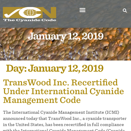
January 12, 2019
Day:
January 12, 2019
TransWood Inc. Recertified
Under International Cyanide
Management Code
The International Cyanide Management Institute (ICMI)
announced today that TransWood Inc., a cyanide transporter
in the United States, has been recertified in full compliance
with the International Cyanide Management Code (Cyanide