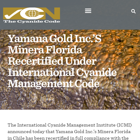
Yamana Gold Inc.’s
Minera Florida
Recertified Under
International Cyanide
Management Code
The International Cyanide Management Institute (ICMI)
announced today that Yamana Gold Inc.’s Minera Florida
in Chile has been recertified in full compliance with the