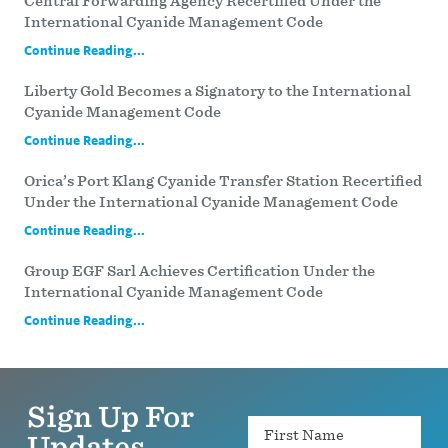
Central Forwarding Agency Recertified Under the
International Cyanide Management Code
Continue Reading...
Liberty Gold Becomes a Signatory to the International
Cyanide Management Code
Continue Reading...
Orica’s Port Klang Cyanide Transfer Station Recertified
Under the International Cyanide Management Code
Continue Reading...
Group EGF Sarl Achieves Certification Under the
International Cyanide Management Code
Continue Reading...
Sign Up For
Name
Updates