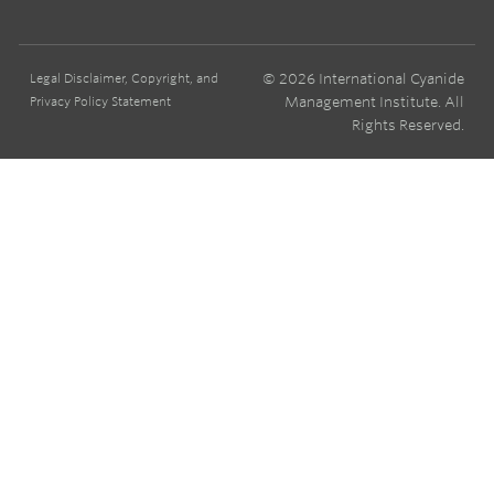
© 2026 International Cyanide
Legal Disclaimer, Copyright, and
Management Institute. All
Privacy Policy Statement
Rights Reserved.