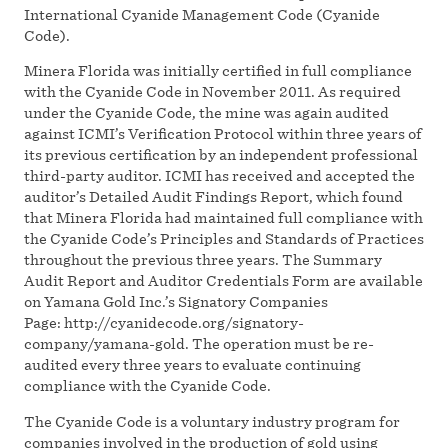
International Cyanide Management Code (Cyanide
Code).
Minera Florida was initially certified in full compliance
with the Cyanide Code in November 2011. As required
under the Cyanide Code, the mine was again audited
against ICMI’s Verification Protocol within three years of
its previous certification by an independent professional
third-party auditor. ICMI has received and accepted the
auditor’s Detailed Audit Findings Report, which found
that Minera Florida had maintained full compliance with
the Cyanide Code’s Principles and Standards of Practices
throughout the previous three years. The Summary
Audit Report and Auditor Credentials Form are available
on Yamana Gold Inc.’s Signatory Companies
Page: http://cyanidecode.org/signatory-
company/yamana-gold. The operation must be re-
audited every three years to evaluate continuing
compliance with the Cyanide Code.
The Cyanide Code is a voluntary industry program for
companies involved in the production of gold using