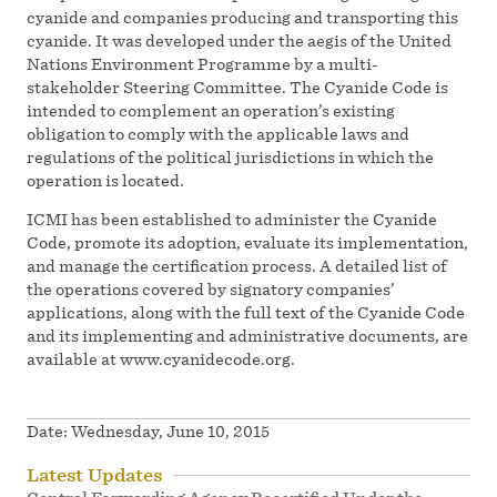
cyanide and companies producing and transporting this
cyanide. It was developed under the aegis of the United
Nations Environment Programme by a multi-
stakeholder Steering Committee. The Cyanide Code is
intended to complement an operation’s existing
obligation to comply with the applicable laws and
regulations of the political jurisdictions in which the
operation is located.
ICMI has been established to administer the Cyanide
Code, promote its adoption, evaluate its implementation,
and manage the certification process. A detailed list of
the operations covered by signatory companies’
applications, along with the full text of the Cyanide Code
and its implementing and administrative documents, are
available at www.cyanidecode.org.
Date:
Wednesday, June 10, 2015
Latest Updates