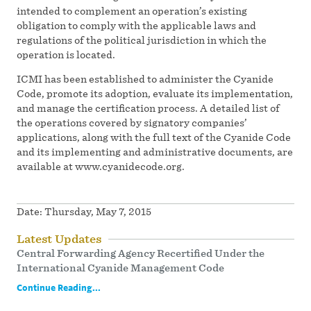
intended to complement an operation’s existing
obligation to comply with the applicable laws and
regulations of the political jurisdiction in which the
operation is located.
ICMI has been established to administer the Cyanide
Code, promote its adoption, evaluate its implementation,
and manage the certification process. A detailed list of
the operations covered by signatory companies’
applications, along with the full text of the Cyanide Code
and its implementing and administrative documents, are
available at www.cyanidecode.org.
Date:
Thursday, May 7, 2015
Latest Updates
Central Forwarding Agency Recertified Under the
International Cyanide Management Code
Continue Reading...