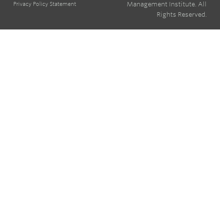
Management Institute. All
Privacy Policy Statement
Rights Reserved.