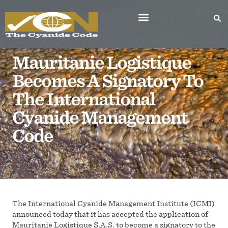
Mauritanie Logistique
Becomes A Signatory To
The International
Cyanide Management
Code
The International Cyanide Management Institute (ICMI)
announced today that it has accepted the application of
Mauritanie Logistique S.A.S. to become a signatory to the