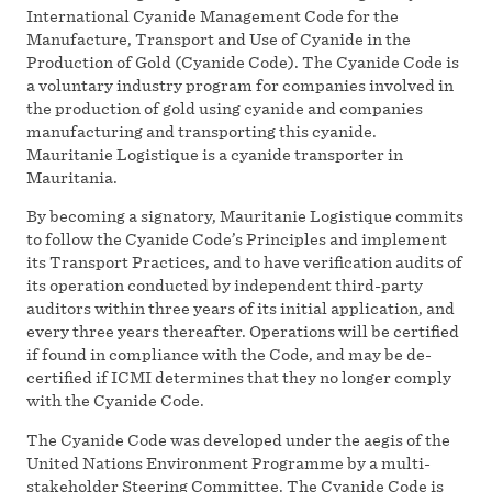
International Cyanide Management Code for the
Manufacture, Transport and Use of Cyanide in the
Production of Gold (Cyanide Code). The Cyanide Code is
a voluntary industry program for companies involved in
the production of gold using cyanide and companies
manufacturing and transporting this cyanide.
Mauritanie Logistique is a cyanide transporter in
Mauritania.
By becoming a signatory, Mauritanie Logistique commits
to follow the Cyanide Code’s Principles and implement
its Transport Practices, and to have verification audits of
its operation conducted by independent third-party
auditors within three years of its initial application, and
every three years thereafter. Operations will be certified
if found in compliance with the Code, and may be de-
certified if ICMI determines that they no longer comply
with the Cyanide Code.
The Cyanide Code was developed under the aegis of the
United Nations Environment Programme by a multi-
stakeholder Steering Committee. The Cyanide Code is