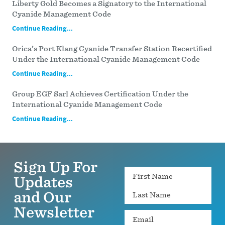
Liberty Gold Becomes a Signatory to the International
Cyanide Management Code
Continue Reading...
Orica’s Port Klang Cyanide Transfer Station Recertified
Under the International Cyanide Management Code
Continue Reading...
Group EGF Sarl Achieves Certification Under the
International Cyanide Management Code
Continue Reading...
Sign Up For
Name
Updates
and Our
Newsletter
Email